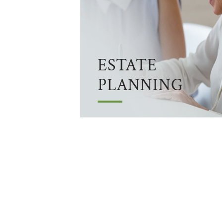
ESTATE
PLANNING