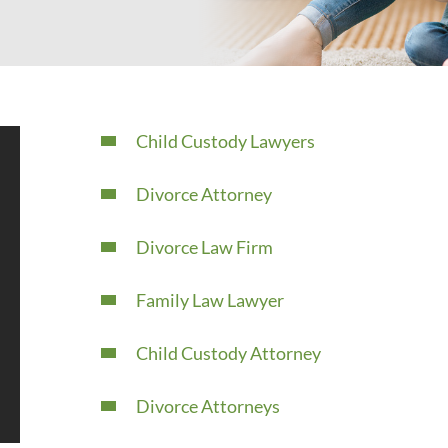
Child Custody Lawyers
Divorce Attorney
Divorce Law Firm
Family Law Lawyer
Child Custody Attorney
Divorce Attorneys