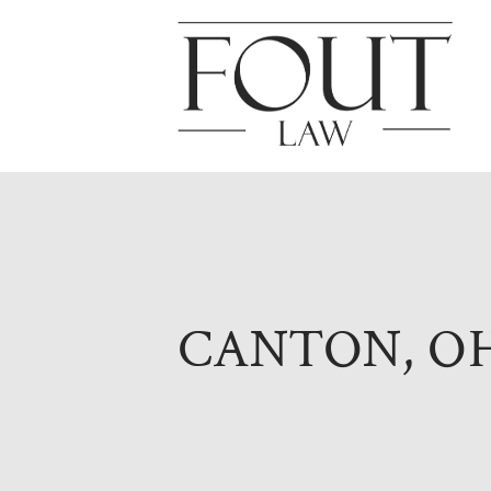
CANTON, O