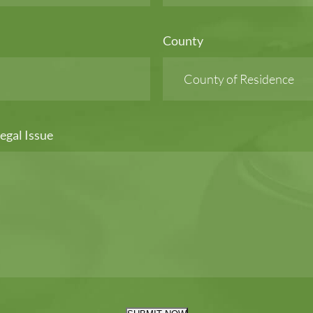
County
egal Issue