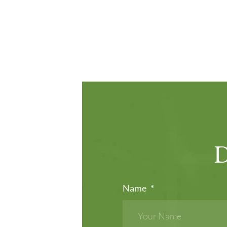
Name
*