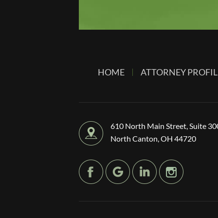
HOME
ATTORNEY PROFIL
610 North Main Street, Suite 30
North Canton, OH 44720