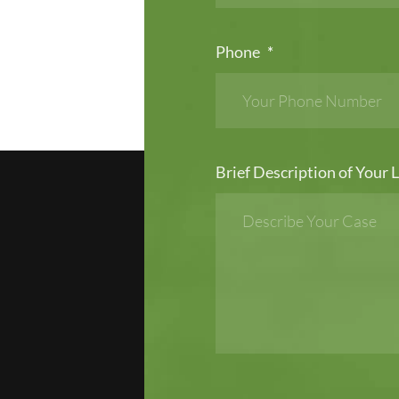
Phone
*
Brief Description of Your L