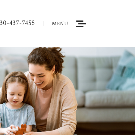
30-437-7455
MENU