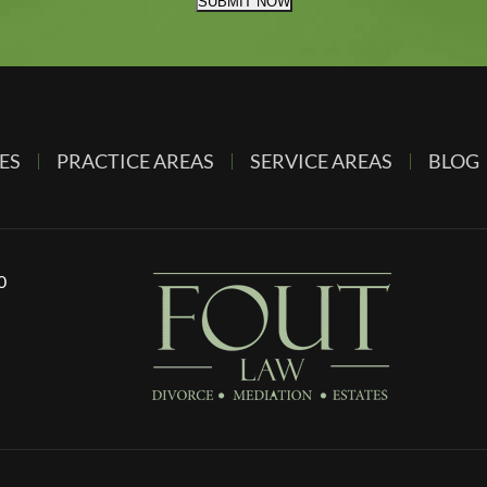
SUBMIT NOW
ES
PRACTICE AREAS
SERVICE AREAS
BLOG
0