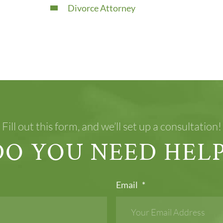
Divorce Attorney
Fill out this form, and we’ll set up a consultation!
DO YOU NEED HELP
Email
*