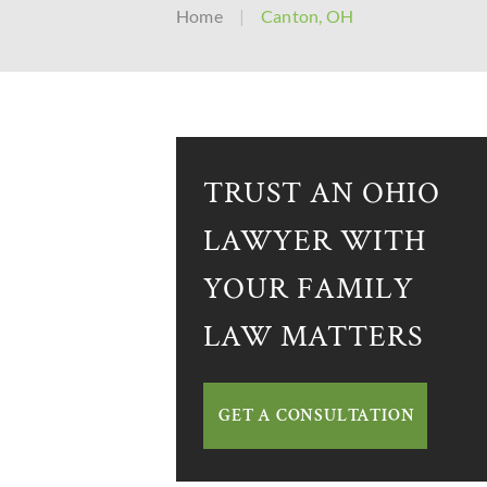
Home
|
Canton, OH
TRUST AN OHIO
LAWYER WITH
YOUR FAMILY
LAW MATTERS
GET A CONSULTATION