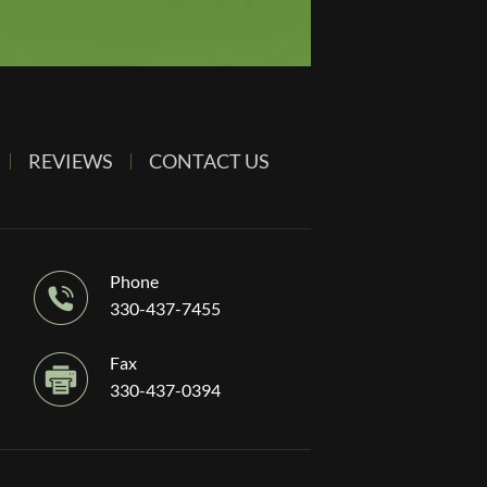
REVIEWS
CONTACT US
Phone
330-437-7455
Fax
330-437-0394