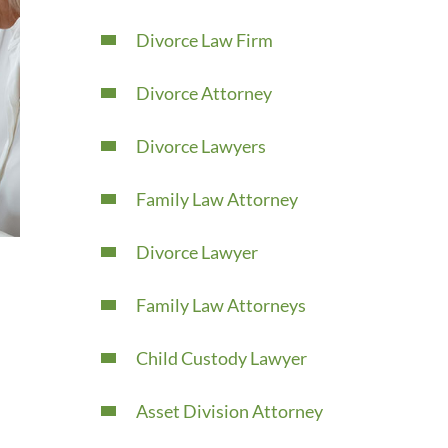
Divorce Law Firm
Divorce Attorney
Divorce Lawyers
Family Law Attorney
Divorce Lawyer
Family Law Attorneys
Child Custody Lawyer
Asset Division Attorney