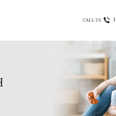
3
CALL US
H