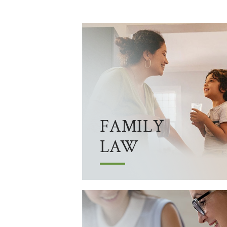
FAMILY
LAW