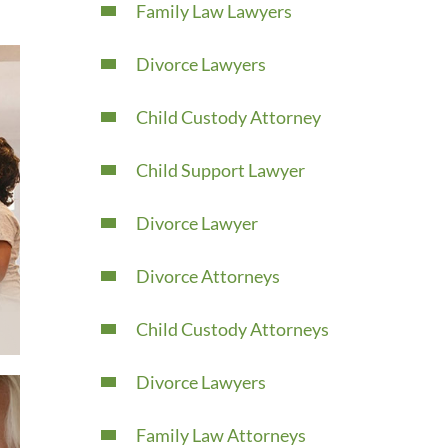
Family Law Lawyers
Divorce Lawyers
Child Custody Attorney
Child Support Lawyer
Divorce Lawyer
Divorce Attorneys
Child Custody Attorneys
Divorce Lawyers
Family Law Attorneys