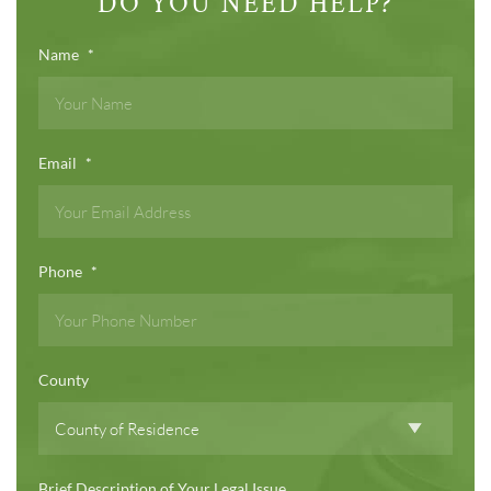
DO YOU NEED HELP?
Name
*
Email
*
Phone
*
County
Brief Description of Your Legal Issue