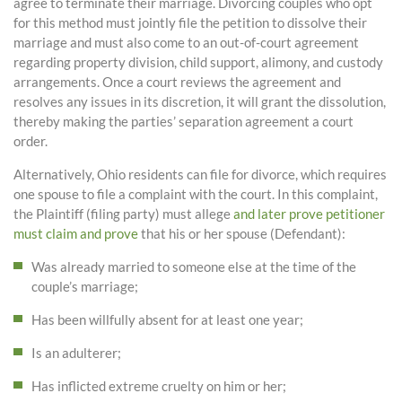
agree to terminate their marriage. Divorcing couples who opt
for this method must jointly file the petition to dissolve their
marriage and must also come to an out-of-court agreement
regarding property division, child support, alimony, and custody
arrangements. Once a court reviews the agreement and
resolves any issues in its discretion, it will grant the dissolution,
thereby making the parties’ separation agreement a court
order.
Alternatively, Ohio residents can file for divorce, which requires
one spouse to file a complaint with the court. In this complaint,
the Plaintiff (filing party) must allege
and later prove petitioner
must claim and prove
that his or her spouse (Defendant):
Was already married to someone else at the time of the
couple’s marriage;
Has been willfully absent for at least one year;
Is an adulterer;
Has inflicted extreme cruelty on him or her;