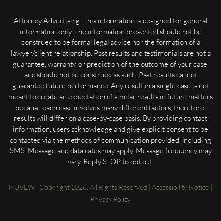
Attorney Advertising. This information is designed for general
information only. The information presented should not be
construed to be formal legal advice nor the formation of a
lawyer/client relationship. Past results and testimonials are not a
guarantee, warranty, or prediction of the outcome of your case,
and should not be construed as such. Past results cannot
guarantee future performance. Any result in a single case is not
meant to create an expectation of similar results in future matters
because each case involves many different factors, therefore,
results will differ on a case-by-case basis. By providing contact
information, users acknowledge and give explicit consent to be
contacted via the methods of communication provided, including
SMS. Message and data rates may apply. Message frequency may
vary. Reply STOP to opt out.
NUVEW
| Copyright 2026. All Rights Reserved |
Accessibility Notice
|
Privacy Policy