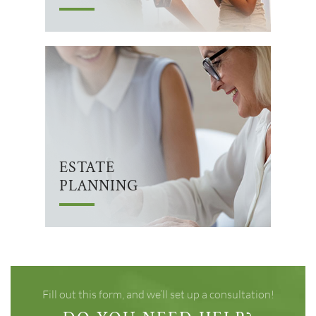
ESTATE
PLANNING
Fill out this form, and we’ll set up a consultation!