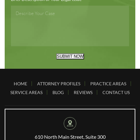
SUBMIT NOW
HOME
ATTORNEY PROFILES
PRACTICE AREAS
SERVICE AREAS
BLOG
REVIEWS
CONTACT US
610 North Main Street, Suite 300