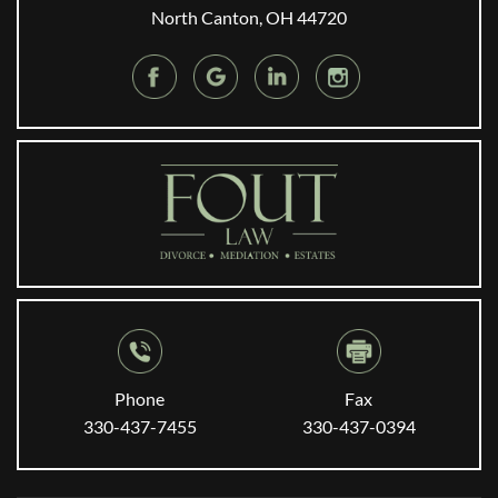
North Canton, OH 44720
Phone
Fax
330-437-7455
330-437-0394