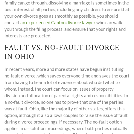
family can go through, dissolving a marriage is sometimes in the
best interest of all parties, including any children. To ensure that
your own divorce goes as smoothly as possible, you should
contact
an experienced Canton divorce lawyer
who can walk
you through the filing process, and ensure that your rights and
interests are protected.
FAULT VS. NO-FAULT DIVORCE
IN OHIO
In recent years, more and more states have begun instituting
no-fault divorce, which saves everyone time and saves the court
from having to hear a lot of evidence about who did what to
whom. Instead, the court can focus on issues of property
division and allocation of parental rights and responsibilities. In
a no-fault divorce, no one has to prove that one of the parties
was at fault. Ohio, like the majority of other states, offers this
option, although it also allows couples to raise the issue of fault
during divorce proceedings, if necessary. The no-fault option
applies in dissolution proceedings, where both parties mutually