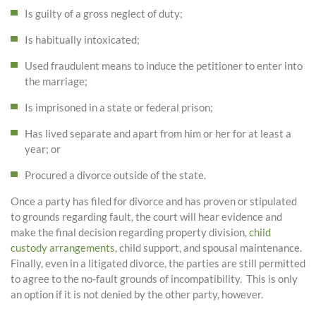
Is guilty of a gross neglect of duty;
Is habitually intoxicated;
Used fraudulent means to induce the petitioner to enter into
the marriage;
Is imprisoned in a state or federal prison;
Has lived separate and apart from him or her for at least a
year; or
Procured a divorce outside of the state.
Once a party has filed for divorce and has proven or stipulated
to grounds regarding fault, the court will hear evidence and
make the final decision regarding property division,
child
custody arrangements
, child support, and spousal maintenance.
Finally, even in a litigated divorce, the parties are still permitted
to agree to the no-fault grounds of incompatibility. This is only
an option if it is not denied by the other party, however.