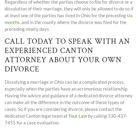
Regardless of whether the parties choose to file for divorce or a
dissolution of their marriage, they will only be allowed to do so if
at least one of the parties has lived in Ohio for the preceding
six
months
, and in the county where the divorce was filed for the
preceding ninety days.
CALL TODAY TO SPEAK WITH AN
EXPERIENCED CANTON
ATTORNEY ABOUT YOUR OWN
DIVORCE
Dissolving a marriage in Ohio can be a complicated process,
especially when the parties have an acrimonious relationship.
Having the advice and guidance of a dedicated divorce attorney
can make all the difference in the outcome of these types of
cases. So if you are considering divorce, please contact the
dedicated Canton legal team at
Fout Law
by calling 330-437-
7455 for a case evaluation.