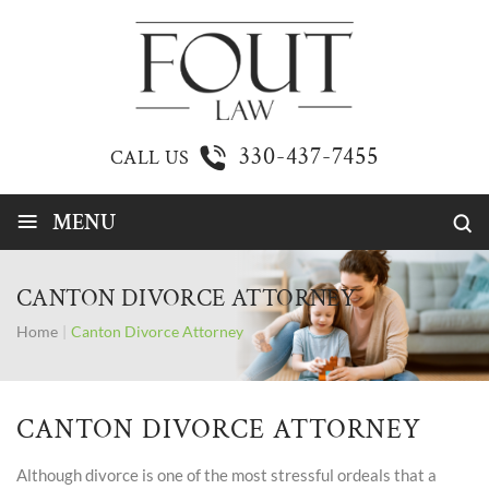
330-437-7455
CALL US
≡
MENU
CANTON DIVORCE ATTORNEY
Home
|
Canton Divorce Attorney
CANTON DIVORCE ATTORNEY
Although divorce is one of the most stressful ordeals that a