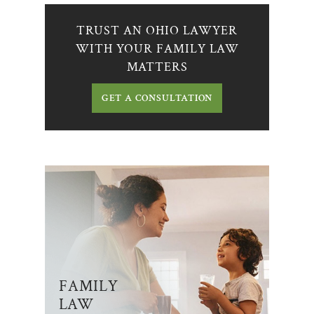
TRUST AN OHIO LAWYER
WITH YOUR FAMILY LAW
MATTERS
GET A CONSULTATION
FAMILY
LAW