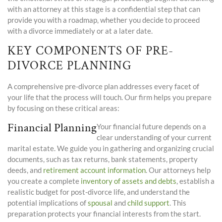
with an attorney at this stage is a confidential step that can
provide you with a roadmap, whether you decide to proceed
with a divorce immediately or at a later date.
KEY COMPONENTS OF PRE-
DIVORCE PLANNING
A comprehensive pre-divorce plan addresses every facet of
your life that the process will touch. Our firm helps you prepare
by focusing on these critical areas:
Financial Planning
Your financial future depends on a
clear understanding of your current
marital estate. We guide you in gathering and organizing crucial
documents, such as tax returns, bank statements, property
deeds, and
retirement account information
. Our attorneys help
you create a complete
inventory of assets and debts
, establish a
realistic budget for post-divorce life, and understand the
potential implications of
spousal
and
child support
. This
preparation protects your financial interests from the start.