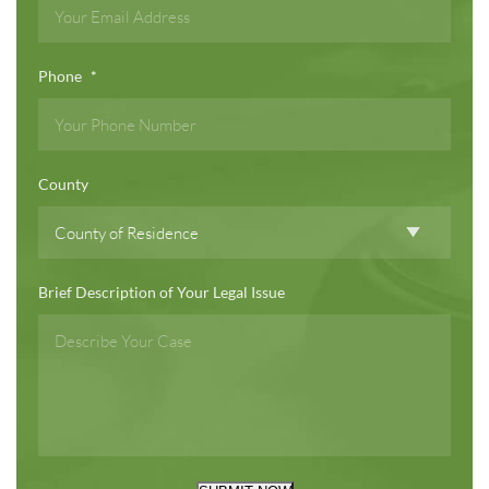
Phone
*
County
Brief Description of Your Legal Issue