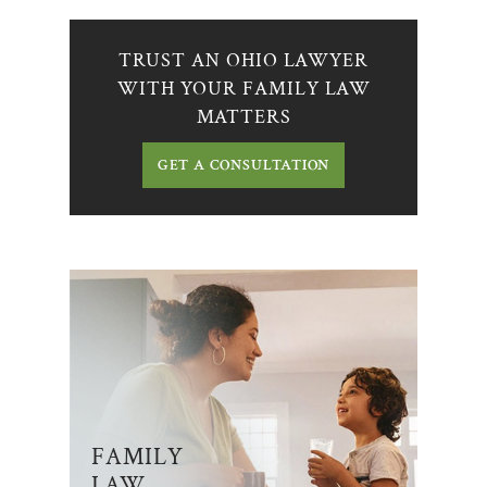
TRUST AN OHIO LAWYER
WITH YOUR FAMILY LAW
MATTERS
GET A CONSULTATION
FAMILY
LAW