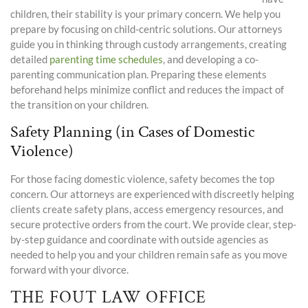
children, their stability is your primary concern. We help you
prepare by focusing on child-centric solutions. Our attorneys
guide you in thinking through custody arrangements, creating
detailed
parenting time
schedules
, and developing a co-
parenting communication plan. Preparing these elements
beforehand helps minimize conflict and reduces the impact of
the transition on your children.
Safety Planning (in Cases of Domestic
Violence)
For those facing domestic violence, safety becomes the top
concern. Our attorneys are experienced with discreetly helping
clients create safety plans, access emergency resources, and
secure protective orders from the court. We provide clear, step-
by-step guidance and coordinate with outside agencies as
needed to help you and your children remain safe as you move
forward with your divorce.
THE FOUT LAW OFFICE