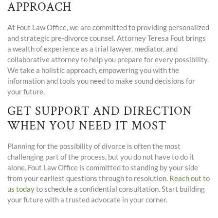
APPROACH
At Fout Law Office, we are committed to providing personalized
and strategic pre-divorce counsel. Attorney Teresa Fout brings
a wealth of experience as a trial lawyer, mediator, and
collaborative attorney to help you prepare for every possibility.
We take a holistic approach, empowering you with the
information and tools you need to make sound decisions for
your future.
GET SUPPORT AND DIRECTION
WHEN YOU NEED IT MOST
Planning for the possibility of divorce is often the most
challenging part of the process, but you do not have to do it
alone. Fout Law Office is committed to standing by your side
from your earliest questions through to resolution.
Reach out to
us today
to schedule a confidential consultation. Start building
your future with a trusted advocate in your corner.