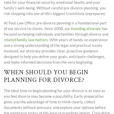
take for your financial security, emotional health, and your
family’s well-being. Without careful pre-divorce planning, you
risk stepping into one of life’s biggest transitions unprepared.
At Fout Law Office, pre-divorce planning is a foundational part
of our service to clients. Since 2008, our
founding attorney
has
focused on helping individuals and families through divorce and
related family law matters
. With years of hands-on experience
and a strong understanding of the legal and practical issues
involved, our attorney provides clear, proactive guidance
designed to help you define your goals, anticipate challenges,
and make informed decisions from the very beginning.
WHEN SHOULD YOU BEGIN
PLANNING FOR DIVORCE?
The ideal time to begin planning for your divorce is as soon as
you feel divorce may become a possibility. Early preparation
gives you the advantage of time to think clearly, collect
documents without pressure, and explore your options before
the emotional stress of the legal proceedings begins. Consulting