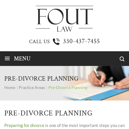
330-437-7455
CALL US
≡
MENU
PRE-DIVORCE PLANNING
Home
|
Practice Areas
|
Pre-Divorce Planning
PRE-DIVORCE PLANNING
Preparing for divorce
is one of the most important steps you can