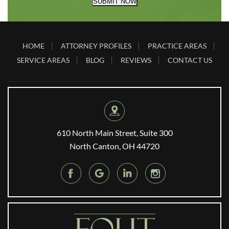
SUBMIT NOW
HOME
ATTORNEY PROFILES
PRACTICE AREAS
SERVICE AREAS
BLOG
REVIEWS
CONTACT US
610 North Main Street, Suite 300
North Canton, OH 44720