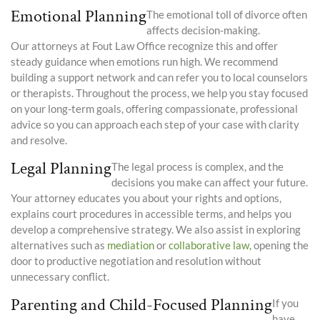
Emotional Planning
The emotional toll of divorce often
affects decision-making.
Our attorneys at Fout Law Office recognize this and offer
steady guidance when emotions run high. We recommend
building a support network and can refer you to local counselors
or therapists. Throughout the process, we help you stay focused
on your long-term goals, offering compassionate, professional
advice so you can approach each step of your case with clarity
and resolve.
Legal Planning
The legal process is complex, and the
decisions you make can affect your future.
Your attorney educates you about your rights and options,
explains court procedures in accessible terms, and helps you
develop a comprehensive strategy. We also assist in exploring
alternatives such as
mediation
or
collaborative law,
opening the
door to productive negotiation and resolution without
unnecessary conflict.
Parenting and Child-Focused Planning
If you
have