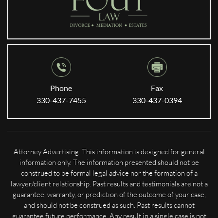
Phone
Fax
330-437-7455
330-437-0394
Attorney Advertising. This information is designed for general
information only. The information presented should not be
construed to be formal legal advice nor the formation of a
lawyer/client relationship. Past results and testimonials are not a
guarantee, warranty, or prediction of the outcome of your case,
and should not be construed as such. Past results cannot
guarantee future performance. Any result in a single case is not