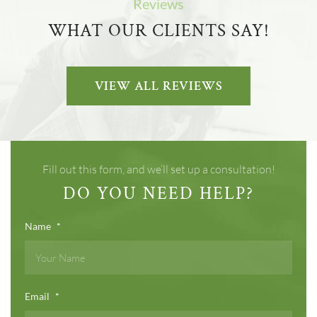
Reviews
WHAT OUR CLIENTS SAY!
VIEW ALL REVIEWS
Fill out this form, and we’ll set up a consultation!
DO YOU NEED HELP?
Name
*
Email
*