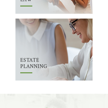
ESTATE
PLANNING