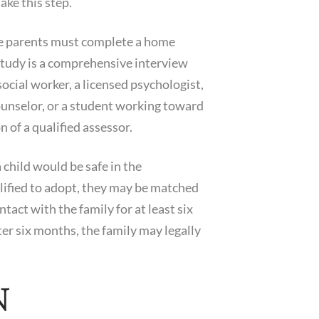
ake this step.
ive parents must complete a home
 study is a comprehensive interview
ocial worker, a licensed psychologist,
counselor, or a student working toward
 of a qualified assessor.
 child would be safe in the
alified to adopt, they may be matched
tact with the family for at least six
ter six months, the family may legally
N