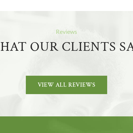
Reviews
HAT OUR CLIENTS SA
VIEW ALL REVIEWS