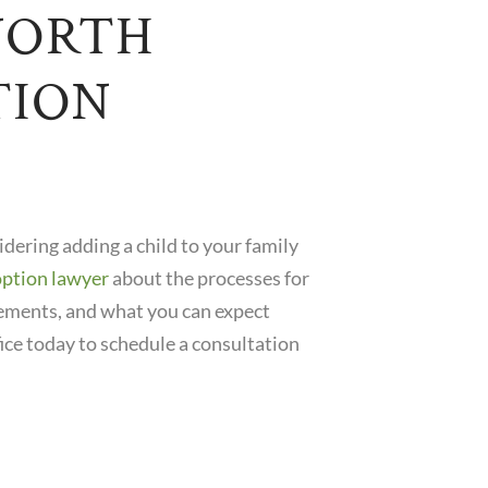
NORTH
TION
sidering adding a child to your family
option lawyer
about the processes for
rements, and what you can expect
ice today to schedule a consultation