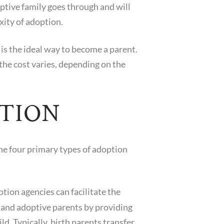
ptive family goes through and will
xity of adoption.
is the ideal way to become a parent.
the cost varies, depending on the
PTION
The four primary types of adoption
tion agencies can facilitate the
 and adoptive parents by providing
ild. Typically, birth parents transfer