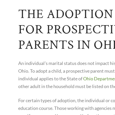
THE ADOPTION
FOR PROSPECT
PARENTS IN OH
An individual’s marital status does not impact his 
Ohio. To adopt a child, a prospective parent must
individual applies to the State of
Ohio Department
other adult in the household must be listed on th
For certain types of adoption, the individual or
education course. Those working with agencies m