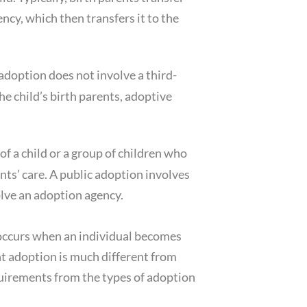
ency, which then transfers it to the
adoption does not involve a third-
he child’s birth parents, adoptive
of a child or a group of children who
ts’ care. A public adoption involves
olve an adoption agency.
 occurs when an individual becomes
ent adoption is much different from
equirements from the types of adoption