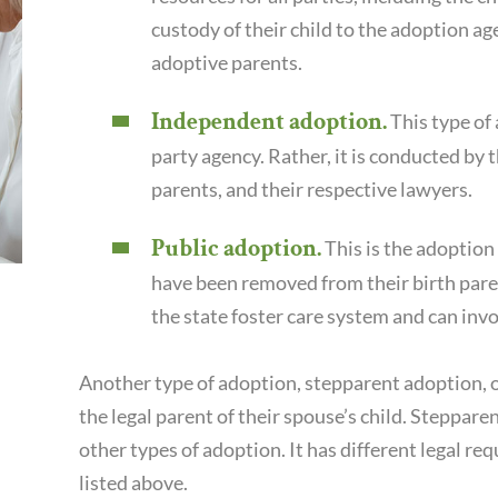
custody of their child to the adoption ag
adoptive parents.
Independent adoption.
This type of 
party agency. Rather, it is conducted by t
parents, and their respective lawyers.
Public adoption.
This is the adoption 
have been removed from their birth paren
the state foster care system and can inv
Another type of adoption, stepparent adoption,
the legal parent of their spouse’s child. Steppar
other types of adoption. It has different legal r
listed above.