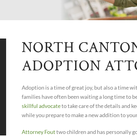
NORTH CANTO
ADOPTION AT
Adoption is a time of great joy, but also a time wi
families have often been waiting a long time to b
skillful advocate
to take care of the details and k
while you prepare to make a new addition to your
Attorney Fout
two children and has personally g