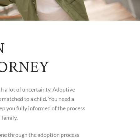
N
TORNEY
th a lot of uncertainty. Adoptive
e matched to a child. You need a
eep you fully informed of the process
 family.
one through the adoption process