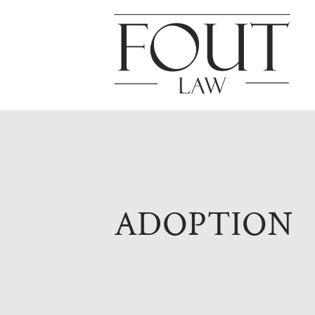
ADOPTION