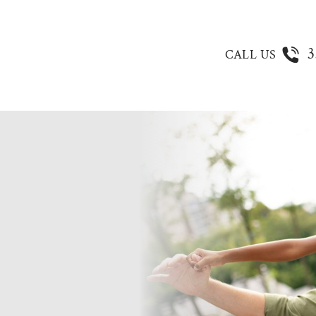
3
CALL US