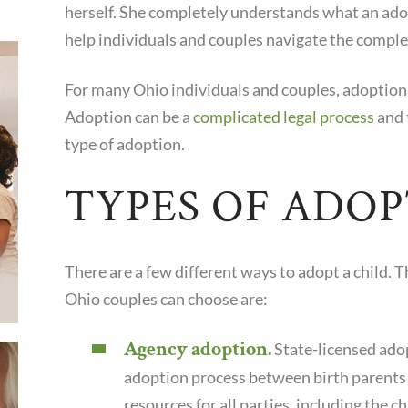
herself. She completely understands what an ado
help individuals and couples navigate the comple
For many Ohio individuals and couples, adoption 
Adoption can be a
complicated legal process
and 
type of adoption.
TYPES OF ADO
There are a few different ways to adopt a child. 
Ohio couples can choose are:
Agency adoption.
State-licensed adop
adoption process between birth parents
resources for all parties, including the ch