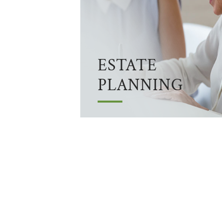
ESTATE
PLANNING