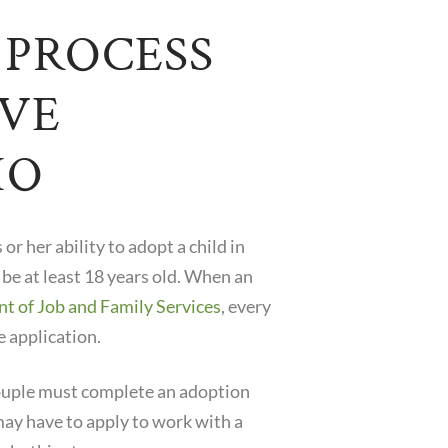
 PROCESS
IVE
IO
or her ability to adopt a child in
 be at least 18 years old. When an
 of Job and Family Services
, every
e application.
 couple must complete an adoption
ay have to apply to work with a