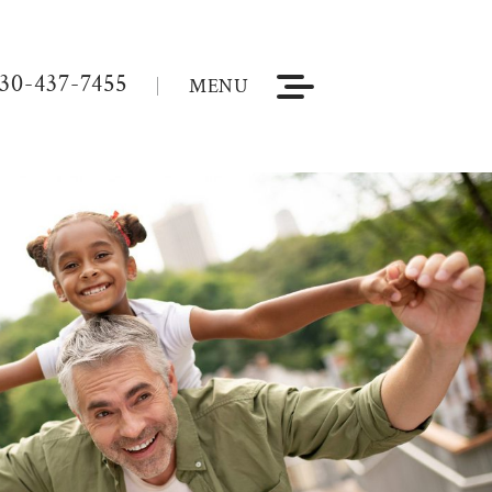
30-437-7455
MENU