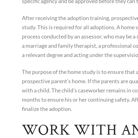
specific agency and be approved before they can t
After receiving the adoption training, prospect
study. This is required for all adoptions. A home
process conducted by an assessor, who may be a s
a marriage and family therapist, a professional 
a relevant degree and acting under the supervision
The purpose of the home study is to ensure that a
prospective parent’s home. If the parents are qu
with a child. The child’s caseworker remains in con
months to ensure his or her continuing safety. Af
finalize the adoption.
WORK WITH A