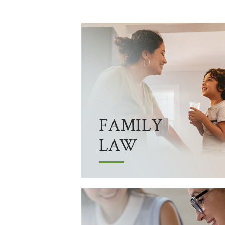
FAMILY
LAW