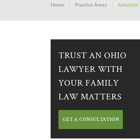
Home
|
Practice Areas
|
Adoption
TRUST AN OHIO
LAWYER WITH
YOUR FAMILY
LAW MATTERS
GET A CONSULTATION