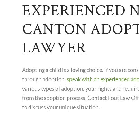
EXPERIENCED 
CANTON ADOP
LAWYER
Adopting a child is a loving choice. If you are con
through adoption,
speak with an experienced ad
various types of adoption, your rights and requi
from the adoption process. Contact Fout Law Off
to discuss your unique situation.