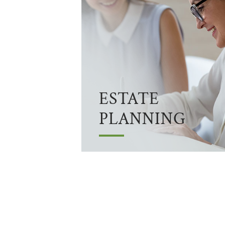
ESTATE
PLANNING