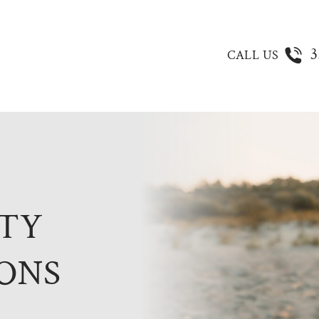
3
CALL US
ITY
ONS