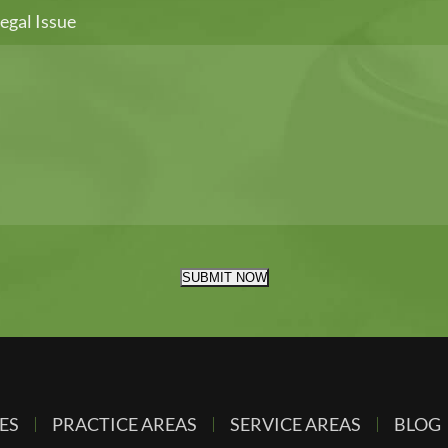
egal Issue
SUBMIT NOW
ES
PRACTICE AREAS
SERVICE AREAS
BLOG