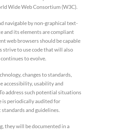
World Wide Web Consortium (W3C).
d navigable by non-graphical text-
e and its elements are compliant
ent web browsers should be capable
 strive to use code that will also
continues to evolve.
technology, changes to standards,
e accessibility, usability and
To address such potential situations
 is periodically audited for
 standards and guidelines.
, they will be documented in a