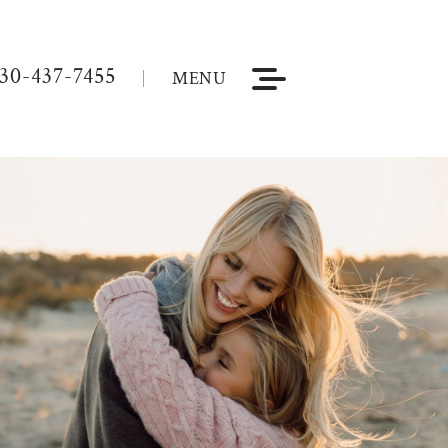
30-437-7455
MENU