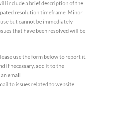
ll include a brief description of the
icipated resolution timeframe. Minor
e use but cannot be immediately
Issues that have been resolved will be
please use the form below to report it.
d if necessary, add it to the
 an email
mail to issues related to website