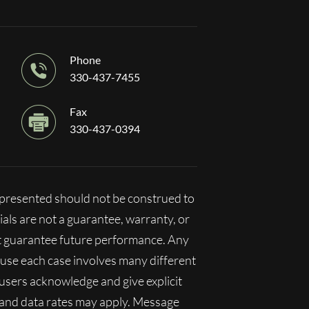
Phone
330-437-7455
Fax
330-437-0394
n presented should not be construed to
ials are not a guarantee, warranty, or
ot guarantee future performance. Any
ecause each case involves many different
, users acknowledge and give explicit
 and data rates may apply. Message