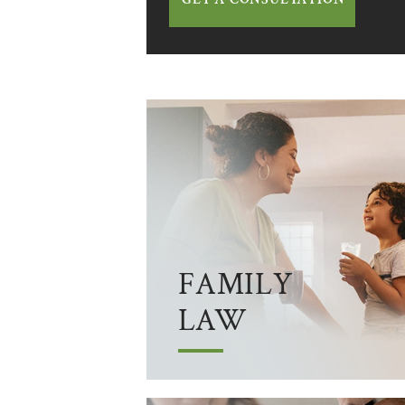
FAMILY
LAW