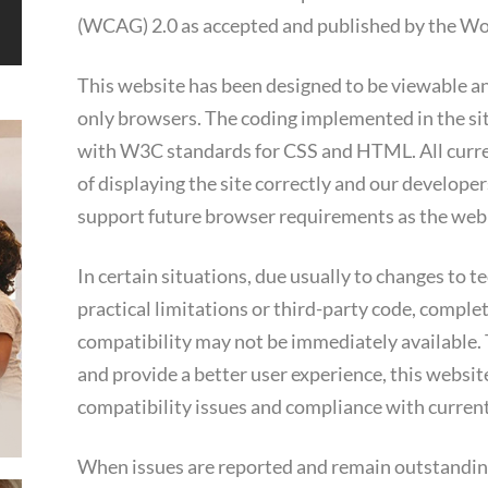
(WCAG) 2.0 as accepted and published by the 
This website has been designed to be viewable an
only browsers. The coding implemented in the sit
with W3C standards for CSS and HTML. All curr
of displaying the site correctly and our developers
support future browser requirements as the web 
In certain situations, due usually to changes to 
practical limitations or third-party code, complet
compatibility may not be immediately available. 
and provide a better user experience, this website
compatibility issues and compliance with current
When issues are reported and remain outstanding