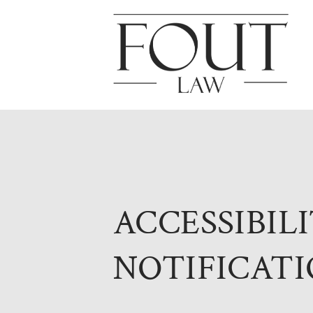
ACCESSIBIL
NOTIFICATI