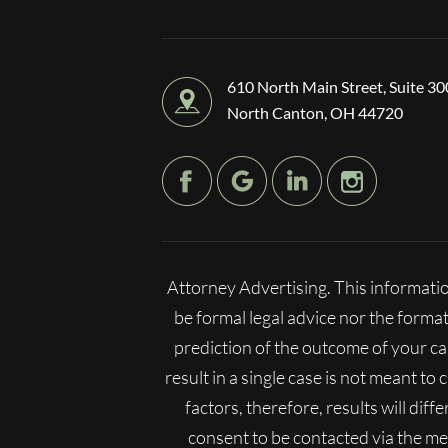
610 North Main Street, Suite 30
North Canton, OH 44720
Attorney Advertising. This informatio
be formal legal advice nor the format
prediction of the outcome of your c
result in a single case is not meant to
factors, therefore, results will dif
consent to be contacted via the m