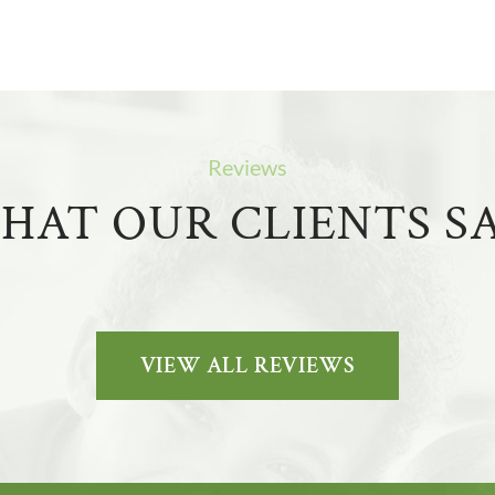
Reviews
HAT OUR CLIENTS SA
VIEW ALL REVIEWS