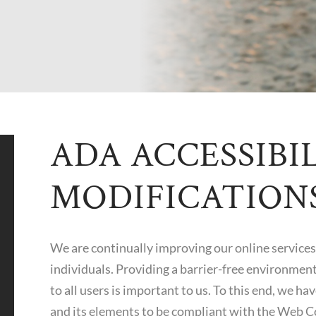
ADA ACCESSIBI
MODIFICATION
We are continually improving our online services 
individuals. Providing a barrier-free environment
to all users is important to us. To this end, we h
and its elements to be compliant with the Web C