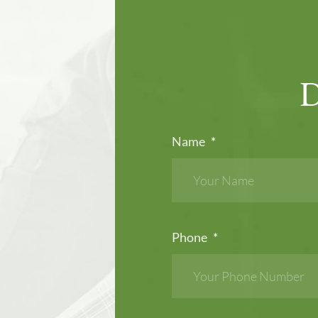
Name
*
Phone
*