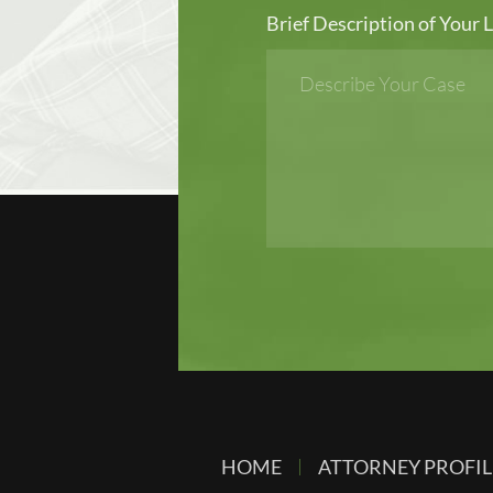
Brief Description of Your L
HOME
ATTORNEY PROFIL