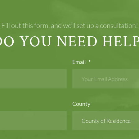
Fill out this form, and we’ll set up a consultation!
DO YOU NEED HELP
Email
*
County