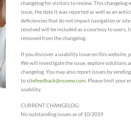
changelog for visitors to review. This changelog wi
issue, the date it was reported as well as an ant
deficiencies that do not impact navigation or sit
resolved will be included as a courtesy to users. 
removed from the changelog.
If you discover a usability issue on this website, 
We will investigate the issue, explore solutions an
changelog. You may also report issues by sending
to
sitefeedback@nuvew.com
. Please limit your e
usability.
CURRENT CHANGELOG:
No outstanding issues as of 10/2019