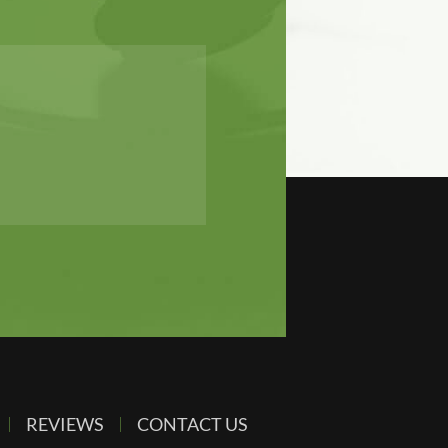
REVIEWS
CONTACT US