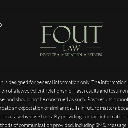
0
n is designed for general information only. The informatio
ion of a lawyer/client relationship. Past results and testimon
ase, and should not be construed as such. Past results cann
 create an expectation of similar results in future matters b
fer on a case-by-case basis. By providing contact information
ethods of communication provided, including SMS. Message