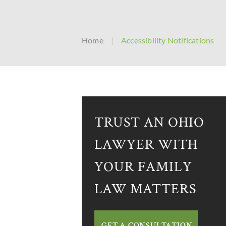
Home
|
Accessibility Notifications
TRUST AN OHIO
LAWYER WITH
YOUR FAMILY
LAW MATTERS
GET A CONSULTATION