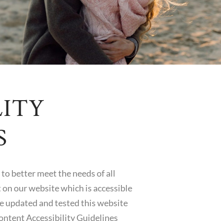
LITY
S
to better meet the needs of all
 on our website which is accessible
ave updated and tested this website
ontent Accessibility Guidelines