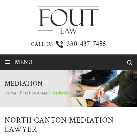
330-437-7455
CALL US
≡
MENU
MEDIATION
Home
|
Practice Areas
|
Mediation
NORTH CANTON MEDIATION
LAWYER