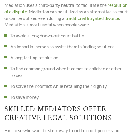
Mediation uses a third-party neutral to facilitate the
resolution
of a dispute
. Mediation can be utilized as an alternative to court
or can be utilized even during a
traditional litigated divorce
.
Mediation is most useful when people want:
To avoid a long drawn-out court battle
An impartial person to assist them in finding solutions
A long-lasting resolution
To find common ground when it comes to children or other
issues
To solve their conflict while retaining their dignity
To save money
SKILLED MEDIATORS OFFER
CREATIVE LEGAL SOLUTIONS
For those who want to step away from the court process, but