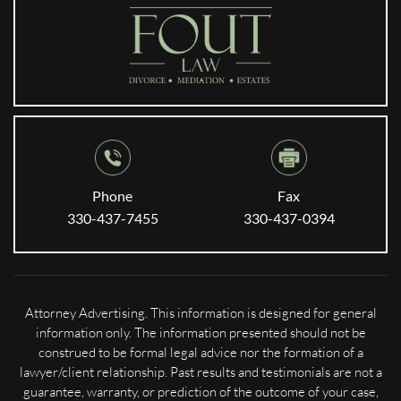
Phone
Fax
330-437-7455
330-437-0394
Attorney Advertising. This information is designed for general
information only. The information presented should not be
construed to be formal legal advice nor the formation of a
lawyer/client relationship. Past results and testimonials are not a
guarantee, warranty, or prediction of the outcome of your case,