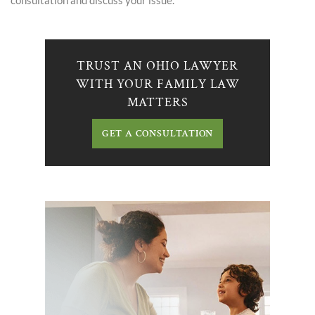
consultation and discuss your issue.
TRUST AN OHIO LAWYER
WITH YOUR FAMILY LAW
MATTERS
GET A CONSULTATION