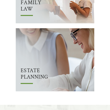
FAMILY
LAW
ESTATE
PLANNING