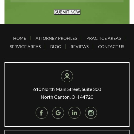
SUBMIT NOW
HOME
ATTORNEY PROFILES
PRACTICE AREAS
SERVICE AREAS
BLOG
REVIEWS
CONTACT US
610 North Main Street, Suite 300
North Canton, OH 44720