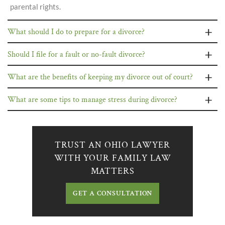
parental rights.
What should I do to prepare for a divorce?
Should I file for a fault or no-fault divorce?
What are the benefits of keeping my divorce out of court?
What are some tips to manage stress during divorce?
TRUST AN OHIO LAWYER
WITH YOUR FAMILY LAW
MATTERS
GET A CONSULTATION