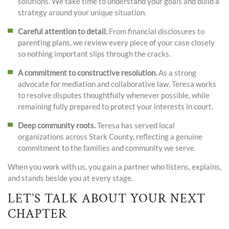
solutions. We take time to understand your goals and build a
strategy around your unique situation.
Careful attention to detail.
From financial disclosures to
parenting plans, we review every piece of your case closely
so nothing important slips through the cracks.
A commitment to constructive resolution.
As a strong
advocate for mediation and collaborative law, Teresa works
to resolve disputes thoughtfully whenever possible, while
remaining fully prepared to protect your interests in court.
Deep community roots.
Teresa has served local
organizations across Stark County, reflecting a genuine
commitment to the families and community we serve.
When you work with us, you gain a partner who listens, explains,
and stands beside you at every stage.
LET’S TALK ABOUT YOUR NEXT
CHAPTER