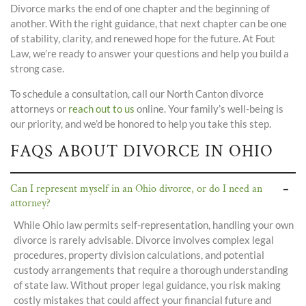
Divorce marks the end of one chapter and the beginning of
another. With the right guidance, that next chapter can be one
of stability, clarity, and renewed hope for the future. At Fout
Law, we’re ready to answer your questions and help you build a
strong case.
To schedule a consultation, call our North Canton divorce
attorneys or
reach out to us
online. Your family’s well-being is
our priority, and we’d be honored to help you take this step.
FAQS ABOUT DIVORCE IN OHIO
Can I represent myself in an Ohio divorce, or do I need an
attorney?
While Ohio law permits self-representation, handling your own
divorce is rarely advisable. Divorce involves complex legal
procedures, property division calculations, and potential
custody arrangements that require a thorough understanding
of state law. Without proper legal guidance, you risk making
costly mistakes that could affect your financial future and