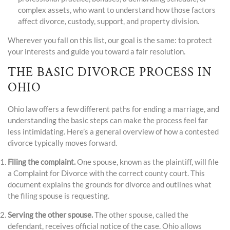
complex assets, who want to understand how those factors
affect divorce, custody, support, and property division.
Wherever you fall on this list, our goal is the same: to protect
your interests and guide you toward a fair resolution.
THE BASIC DIVORCE PROCESS IN
OHIO
Ohio law offers a few different paths for ending a marriage, and
understanding the basic steps can make the process feel far
less intimidating. Here’s a general overview of how a contested
divorce typically moves forward.
Filing the complaint.
One spouse, known as the plaintiff, will file
a Complaint for Divorce with the correct county court. This
document explains the grounds for divorce and outlines what
the filing spouse is requesting.
Serving the other spouse.
The other spouse, called the
defendant, receives official notice of the case. Ohio allows