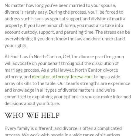
No matter how long you’ve been married to your spouse,
divorce is rarely easy. During the process, you’ll be forced to
address such issues as spousal support and division of marital
property. If you have minor children, you must also take into
account custody, support, and parenting time. The stress can be
overwhelming if you don’t know the law and don’t understand
your rights.
At Fout Law in North Canton, OH, the divorce practice group
will advocate on your behalf throughout the dissolution of
marriage process. As a trial lawyer, North Canton divorce
attorney, and
mediator
,
attorney Teresa Fout
brings a wide
array of skills to the table. Our team’s strengths are experience
and knowledge in all types of divorce matters, and we’re
committed to explaining your options so you can make informed
decisions about your future.
WHO WE HELP
Every family is different, and divorce is often a complicated
process. We work with people in a wide range of situations,