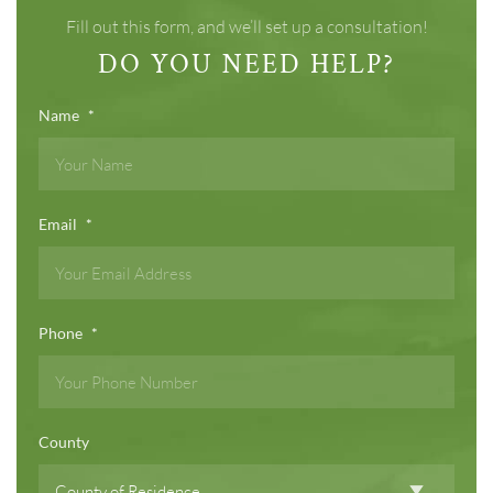
Fill out this form, and we’ll set up a consultation!
DO YOU NEED HELP?
Name
*
Email
*
Phone
*
County