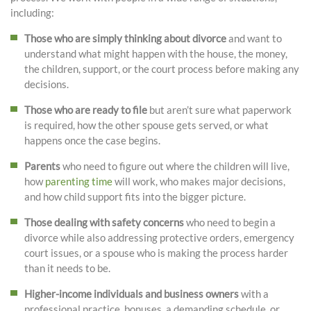
including:
Those who are simply thinking about divorce
and want to
understand what might happen with the house, the money,
the children, support, or the court process before making any
decisions.
Those who are ready to file
but aren’t sure what paperwork
is required, how the other spouse gets served, or what
happens once the case begins.
Parents
who need to figure out where the children will live,
how
parenting time
will work, who makes major decisions,
and how child support fits into the bigger picture.
Those dealing with safety concerns
who need to begin a
divorce while also addressing protective orders, emergency
court issues, or a spouse who is making the process harder
than it needs to be.
Higher-income individuals and business owners
with a
professional practice, bonuses, a demanding schedule, or