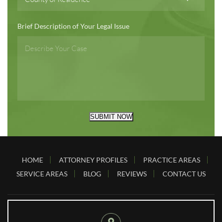
Brief Description of Your Legal Issue
SUBMIT NOW
HOME
ATTORNEY PROFILES
PRACTICE AREAS
SERVICE AREAS
BLOG
REVIEWS
CONTACT US