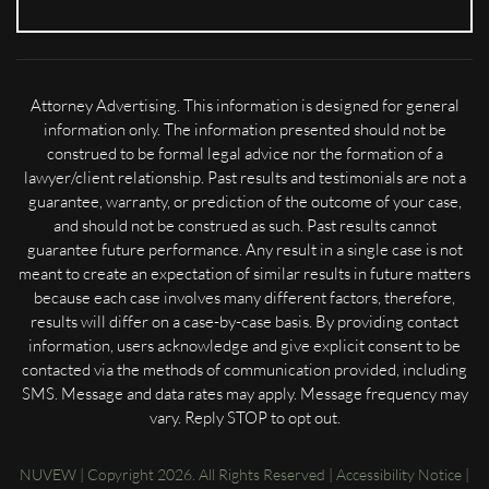
Attorney Advertising. This information is designed for general
information only. The information presented should not be
construed to be formal legal advice nor the formation of a
lawyer/client relationship. Past results and testimonials are not a
guarantee, warranty, or prediction of the outcome of your case,
and should not be construed as such. Past results cannot
guarantee future performance. Any result in a single case is not
meant to create an expectation of similar results in future matters
because each case involves many different factors, therefore,
results will differ on a case-by-case basis. By providing contact
information, users acknowledge and give explicit consent to be
contacted via the methods of communication provided, including
SMS. Message and data rates may apply. Message frequency may
vary. Reply STOP to opt out.
NUVEW
| Copyright 2026. All Rights Reserved |
Accessibility Notice
|