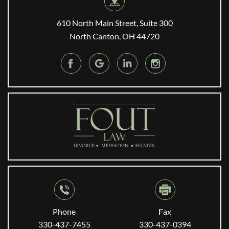
610 North Main Street, Suite 300
North Canton, OH 44720
Phone
Fax
330-437-7455
330-437-0394