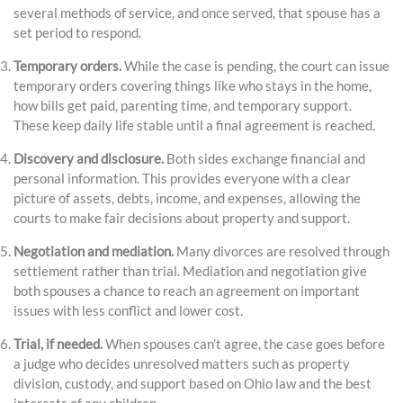
several methods of service, and once served, that spouse has a
set period to respond.
Temporary orders.
While the case is pending, the court can issue
temporary orders covering things like who stays in the home,
how bills get paid, parenting time, and temporary support.
These keep daily life stable until a final agreement is reached.
Discovery and disclosure.
Both sides exchange financial and
personal information. This provides everyone with a clear
picture of assets, debts, income, and expenses, allowing the
courts to make fair decisions about property and support.
Negotiation and mediation.
Many divorces are resolved through
settlement rather than trial. Mediation and negotiation give
both spouses a chance to reach an agreement on important
issues with less conflict and lower cost.
Trial, if needed.
When spouses can’t agree, the case goes before
a judge who decides unresolved matters such as property
division, custody, and support based on Ohio law and the best