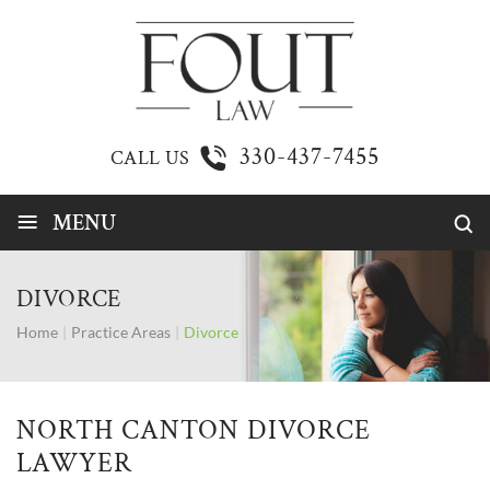
330-437-7455
CALL US
≡
MENU
DIVORCE
Home
|
Practice Areas
|
Divorce
NORTH CANTON DIVORCE
LAWYER