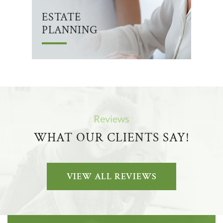
ESTATE
PLANNING
Reviews
WHAT OUR CLIENTS SAY!
VIEW ALL REVIEWS