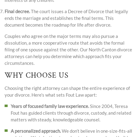
interests of any children.
Final decree.
The court issues a Decree of Divorce that legally
ends the marriage and establishes the final terms. This
document becomes the roadmap for life after divorce.
Couples who agree on the major terms may also pursue a
dissolution, a more cooperative route that avoids the formal
filing of one spouse against the other. Our North Canton divorce
attorneys can help you determine which approach fits your
circumstances.
WHY CHOOSE US
Choosing the right attorney can shape the entire experience of
your divorce. Here’s what sets Fout Law apart:
Years of focused family law experience.
Since 2004, Teresa
Fout has guided clients through divorce, custody, and related
matters with steady, knowledgeable counsel.
A personalized approach.
We don’t believe in one-size-fits-all