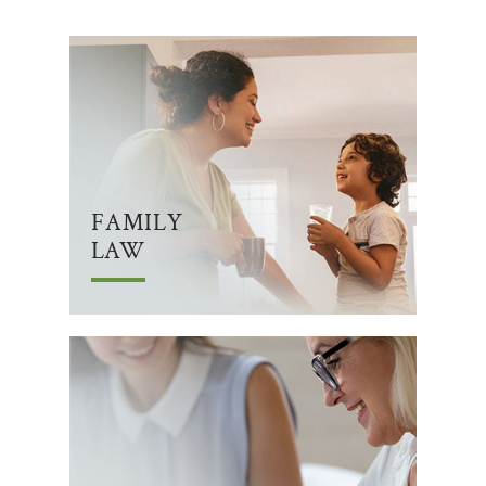
FAMILY
LAW