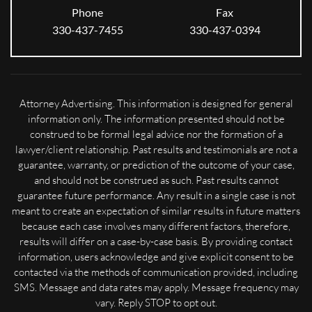
Phone
Fax
330-437-7455
330-437-0394
Attorney Advertising. This information is designed for general
information only. The information presented should not be
construed to be formal legal advice nor the formation of a
lawyer/client relationship. Past results and testimonials are not a
guarantee, warranty, or prediction of the outcome of your case,
and should not be construed as such. Past results cannot
guarantee future performance. Any result in a single case is not
meant to create an expectation of similar results in future matters
because each case involves many different factors, therefore,
results will differ on a case-by-case basis. By providing contact
information, users acknowledge and give explicit consent to be
contacted via the methods of communication provided, including
SMS. Message and data rates may apply. Message frequency may
vary. Reply STOP to opt out.