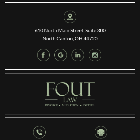
610 North Main Street, Suite 300
North Canton, OH 44720