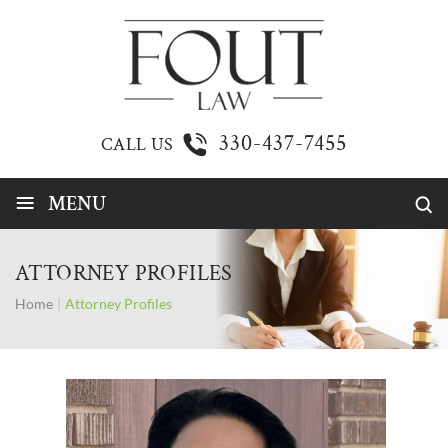
330-437-7455
CALL US
≡
MENU
ATTORNEY PROFILES
Home
|
Attorney Profiles