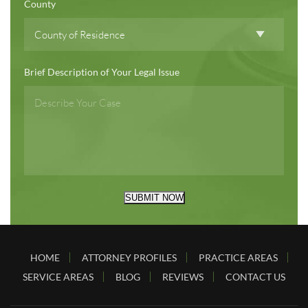
County
Brief Description of Your Legal Issue
SUBMIT NOW
HOME
ATTORNEY PROFILES
PRACTICE AREAS
SERVICE AREAS
BLOG
REVIEWS
CONTACT US