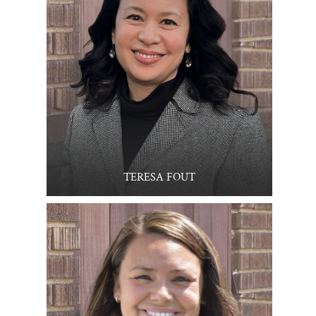
TERESA FOUT