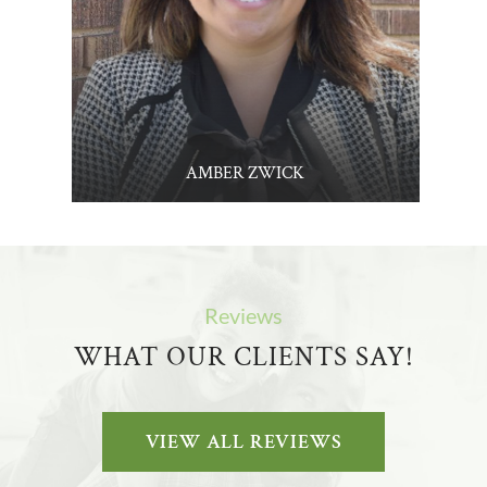
AMBER ZWICK
Reviews
WHAT OUR CLIENTS SAY!
VIEW ALL REVIEWS