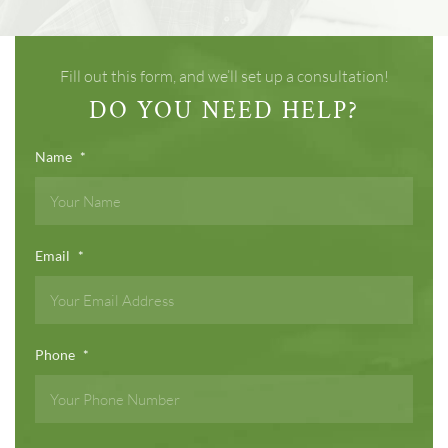
Fill out this form, and we’ll set up a consultation!
DO YOU NEED HELP?
Name
*
Email
*
Phone
*