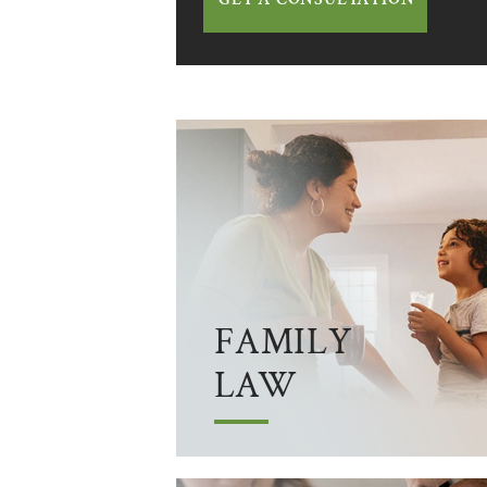
FAMILY
LAW