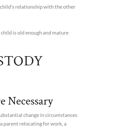
child’s relationship with the other
e child is old enough and mature
STODY
e Necessary
 substantial change in circumstances
a parent relocating for work, a