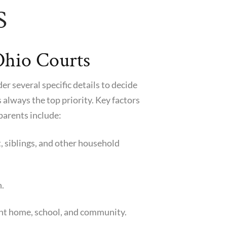
S
Ohio Courts
r several specific details to decide
is always the top priority. Key factors
parents include:
t, siblings, and other household
h.
rent home, school, and community.