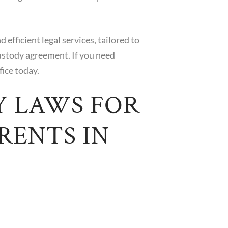
efficient legal services, tailored to
ustody agreement. If you need
fice today.
Y LAWS FOR
RENTS IN