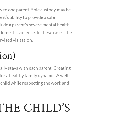
dy to one parent. Sole custody may be
nt’s ability to provide a safe
lude a parent’s severe mental health
 domestic violence. In these cases, the
vised visitation.
ion)
lly stays with each parent. Creating
l for a healthy family dynamic. A well-
child while respecting the work and
HE CHILD’S