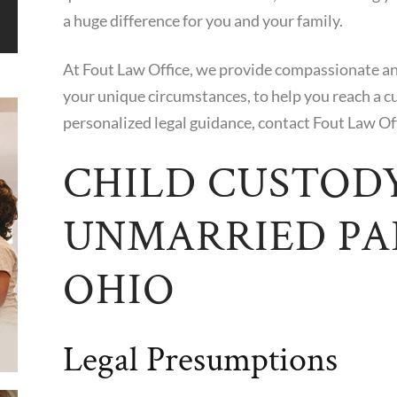
a huge difference for you and your family.
At Fout Law Office, we provide compassionate and 
your unique circumstances, to help you reach a c
personalized legal guidance, contact Fout Law Of
CHILD CUSTOD
UNMARRIED PA
OHIO
Legal Presumptions