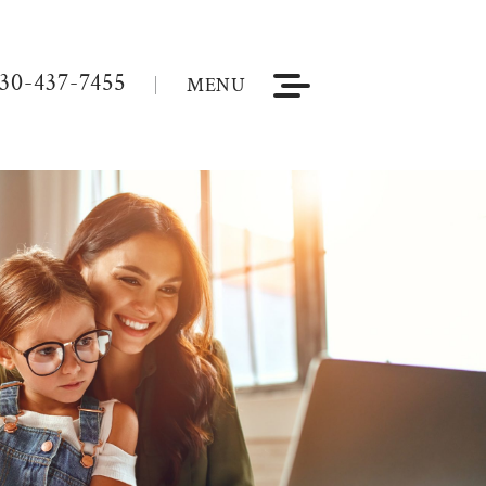
30-437-7455
MENU