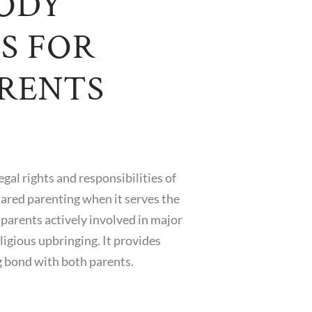
TODY
S FOR
RENTS
al rights and responsibilities of
hared parenting when it serves the
 parents actively involved in major
ligious upbringing. It provides
ng bond with both parents.