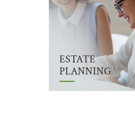
ESTATE
PLANNING