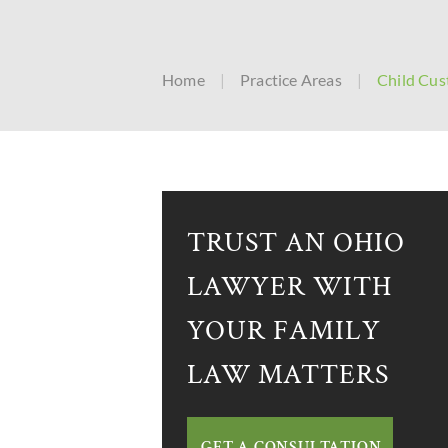
Home
|
Practice Areas
|
Child Cus
TRUST AN OHIO
LAWYER WITH
YOUR FAMILY
LAW MATTERS
GET A CONSULTATION