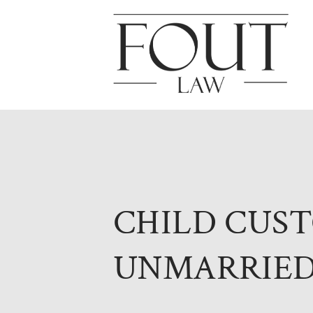
CHILD CUS
UNMARRIED