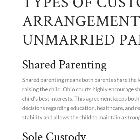
TYPES OF CUS
ARRANGEMENT
UNMARRIED PA
Shared Parenting
Shared parenting means both parents share the leg
raising the child. Ohio courts highly encourage s
child’s best interests. This agreement keeps both
decisions regarding education, healthcare, and re
stability and allows the child to maintain a stro
Sole Custody