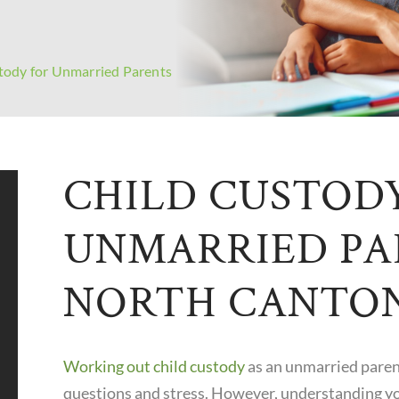
tody for Unmarried Parents
CHILD CUSTOD
UNMARRIED PA
NORTH CANTO
Working out child custody
as an unmarried parent
questions and stress. However, understanding yo