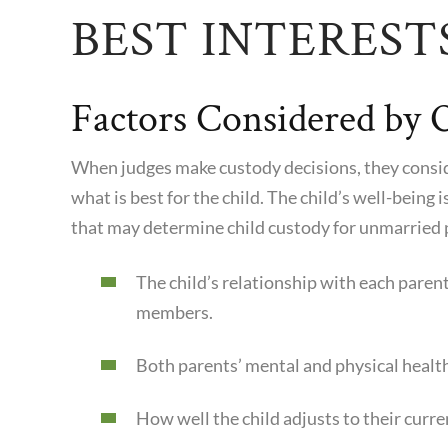
BEST INTEREST
Factors Considered by 
When judges make custody decisions, they conside
what is best for the child. The child’s well-being 
that may determine child custody for unmarried 
The child’s relationship with each paren
members.
Both parents’ mental and physical healt
How well the child adjusts to their cur