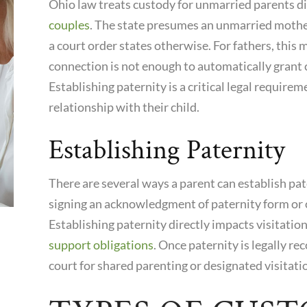
Ohio law treats custody for unmarried parents di
couples
. The state presumes an unmarried mother
a court order states otherwise. For fathers, this 
connection is not enough to automatically grant
Establishing paternity is a critical legal requireme
relationship with their child.
Establishing Paternity
There are several ways a parent can establish pa
signing an acknowledgment of paternity form or o
Establishing paternity directly impacts visitatio
support obligations
. Once paternity is legally re
court for shared parenting or designated visitati