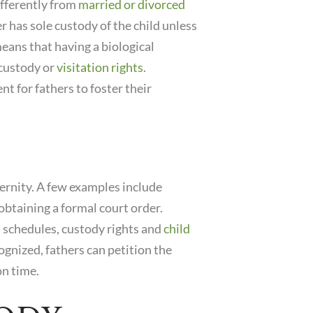
fferently from
married or divorced
 has sole custody of the child unless
means that having a biological
 custody or
visitation rights
.
nt for fathers to foster their
ternity. A few examples include
btaining a formal court order.
n schedules, custody rights and
child
cognized, fathers can petition the
on time.