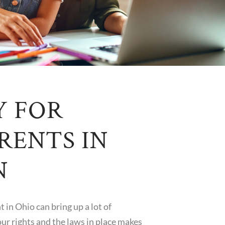
Y FOR
RENTS IN
N
 in Ohio can bring up a lot of
ur rights and the laws in place makes