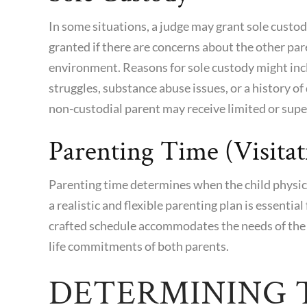
In some situations, a judge may grant sole custo
granted if there are concerns about the other pare
environment. Reasons for sole custody might inc
struggles, substance abuse issues, or a history of
non-custodial parent may receive limited or super
Parenting Time (Visitat
Parenting time
determines when the child physica
a realistic and flexible parenting plan is essentia
crafted schedule accommodates the needs of the 
life commitments of both parents.
DETERMINING T