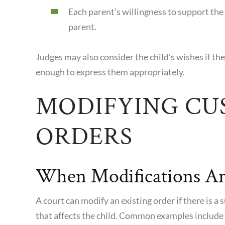
Each parent’s willingness to support the 
parent.
Judges may also consider the child’s wishes if th
enough to express them appropriately.
MODIFYING CU
ORDERS
When Modifications Ar
A court can modify an existing order if there is a
that affects the child. Common examples include 