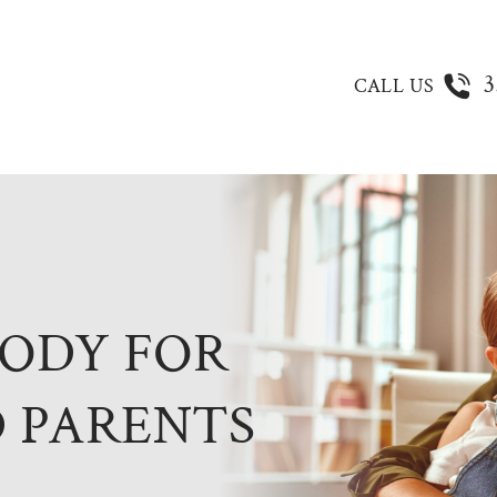
3
CALL US
TODY FOR
 PARENTS