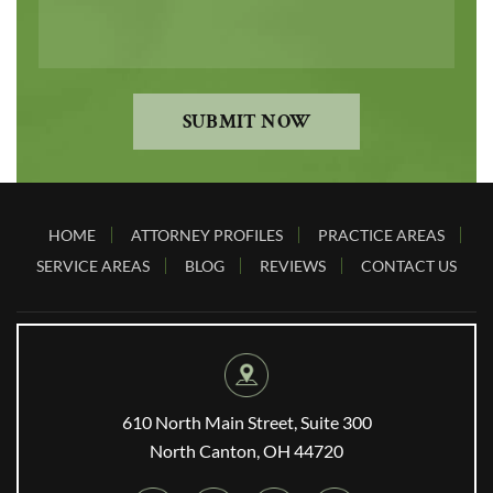
SUBMIT NOW
HOME
ATTORNEY PROFILES
PRACTICE AREAS
SERVICE AREAS
BLOG
REVIEWS
CONTACT US
610 North Main Street, Suite 300
North Canton, OH 44720