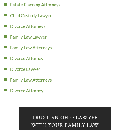
Estate Planning Attorneys
Child Custody Lawyer
Divorce Attorneys
Family Law Lawyer
Family Law Attorneys
Divorce Attorney
Divorce Lawyer
Family Law Attorneys
Divorce Attorney
TRUST AN OHIO LAWYER
WITH YOUR FAMILY LAW