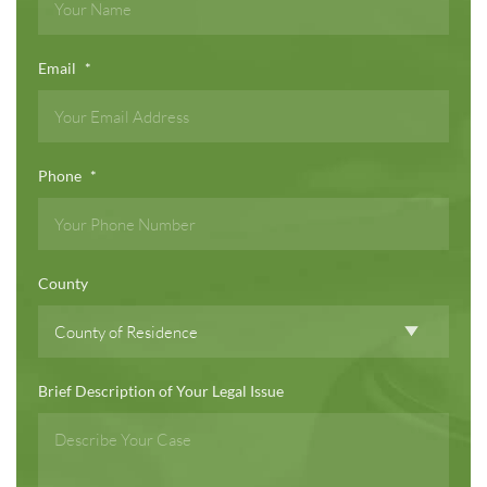
Email
*
Phone
*
County
Brief Description of Your Legal Issue