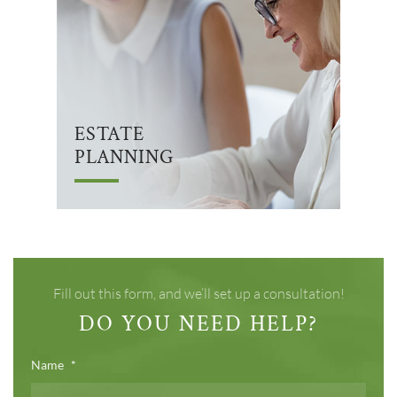
ESTATE
PLANNING
Fill out this form, and we’ll set up a consultation!
DO YOU NEED HELP?
Name
*