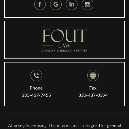
Phone
Fax
330-437-7455
330-437-0394
Attorney Advertising. This information is designed for general