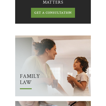
MATTERS
GET A CONSULTATION
FAMILY
LAW