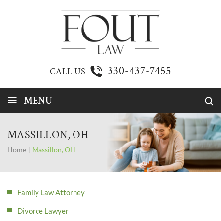
330-437-7455
CALL US
≡
MENU
MASSILLON, OH
Home
|
Massillon, OH
Family Law Attorney
Divorce Lawyer