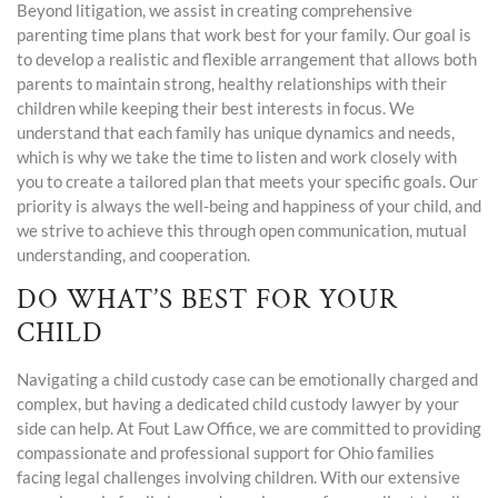
Beyond litigation, we assist in creating comprehensive
parenting time plans that work best for your family. Our goal is
to develop a realistic and flexible arrangement that allows both
parents to maintain strong, healthy relationships with their
children while keeping their best interests in focus. We
understand that each family has unique dynamics and needs,
which is why we take the time to listen and work closely with
you to create a tailored plan that meets your specific goals. Our
priority is always the well-being and happiness of your child, and
we strive to achieve this through open communication, mutual
understanding, and cooperation.
DO WHAT’S BEST FOR YOUR
CHILD
Navigating a child custody case can be emotionally charged and
complex, but having a dedicated child custody lawyer by your
side can help. At Fout Law Office, we are committed to providing
compassionate and professional support for Ohio families
facing legal challenges involving children. With our extensive