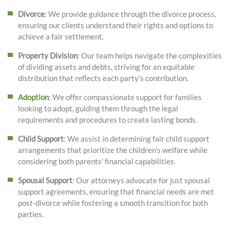
Divorce
: We provide guidance through the divorce process,
ensuring our clients understand their rights and options to
achieve a fair settlement.
Property Division
: Our team helps navigate the complexities
of dividing assets and debts, striving for an equitable
distribution that reflects each party’s contribution.
Adoption
:
We offer compassionate support for families
looking to adopt, guiding them through the legal
requirements and procedures to create lasting bonds.
Child Support
: We assist in determining fair child support
arrangements that prioritize the children’s welfare while
considering both parents’ financial capabilities.
Spousal Support
: Our attorneys advocate for just spousal
support agreements, ensuring that financial needs are met
post-divorce while fostering a smooth transition for both
parties.