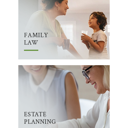
FAMILY
LAW
ESTATE
PLANNING