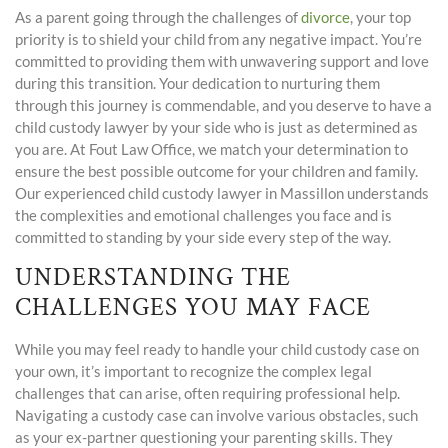
As a parent going through the challenges of
divorce
, your top
priority is to shield your child from any negative impact. You’re
committed to providing them with unwavering support and love
during this transition. Your dedication to nurturing them
through this journey is commendable, and you deserve to have a
child custody lawyer by your side who is just as determined as
you are. At Fout Law Office, we match your determination to
ensure the best possible outcome for your children and family.
Our experienced child custody lawyer in Massillon understands
the complexities and emotional challenges you face and is
committed to standing by your side every step of the way.
UNDERSTANDING THE
CHALLENGES YOU MAY FACE
While you may feel ready to handle your child custody case on
your own, it’s important to recognize the complex legal
challenges that can arise, often requiring professional help.
Navigating a custody case can involve various obstacles, such
as your ex-partner questioning your parenting skills. They