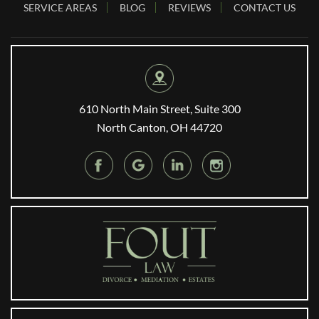
SERVICE AREAS
BLOG
REVIEWS
CONTACT US
610 North Main Street, Suite 300
North Canton, OH 44720