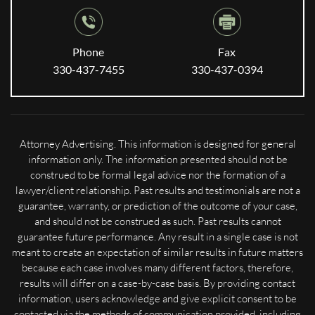
Phone
Fax
330-437-7455
330-437-0394
Attorney Advertising. This information is designed for general
information only. The information presented should not be
construed to be formal legal advice nor the formation of a
lawyer/client relationship. Past results and testimonials are not a
guarantee, warranty, or prediction of the outcome of your case,
and should not be construed as such. Past results cannot
guarantee future performance. Any result in a single case is not
meant to create an expectation of similar results in future matters
because each case involves many different factors, therefore,
results will differ on a case-by-case basis. By providing contact
information, users acknowledge and give explicit consent to be
contacted via the methods of communication provided, including