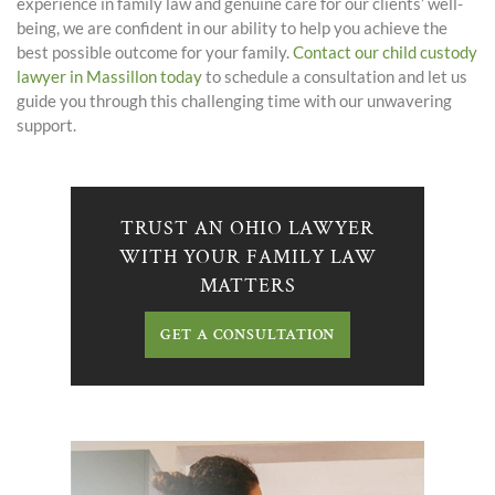
experience in family law and genuine care for our clients’ well-
being, we are confident in our ability to help you achieve the
best possible outcome for your family.
Contact our child custody
lawyer in Massillon today
to schedule a consultation and let us
guide you through this challenging time with our unwavering
support.
TRUST AN OHIO LAWYER
WITH YOUR FAMILY LAW
MATTERS
GET A CONSULTATION