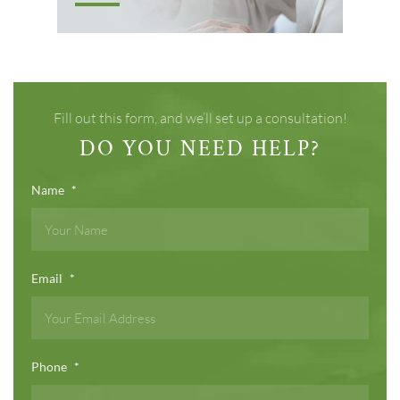
Fill out this form, and we’ll set up a consultation!
DO YOU NEED HELP?
Name
*
Email
*
Phone
*