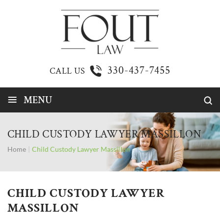
330-437-7455
CALL US
≡
MENU
CHILD CUSTODY LAWYER MASSILLON
Home
|
Child Custody Lawyer Massillon
CHILD CUSTODY LAWYER
MASSILLON