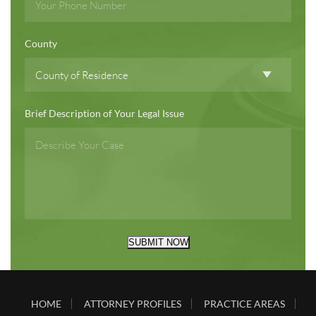
County
Brief Description of Your Legal Issue
SUBMIT NOW
HOME
ATTORNEY PROFILES
PRACTICE AREAS