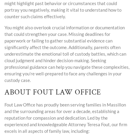
might highlight past behavior or circumstances that could
portray you negatively, making it vital to understand how to
counter such claims effectively.
You might also overlook crucial information or documentation
that could strengthen your case. Missing deadlines for
paperwork or failing to gather substantial evidence can
significantly affect the outcome. Additionally, parents often
underestimate the emotional toll of custody battles, which can
cloud judgment and hinder decision-making. Seeking
professional guidance can help you navigate these complexities,
ensuring you’re well-prepared to face any challenges in your
custody case.
ABOUT FOUT LAW OFFICE
Fout Law Office has proudly been serving families in Massillon
and the surrounding areas for over a decade, establishing a
reputation for compassion and dedication. Led by the
experienced and knowledgeable Attorney Teresa Fout, our firm
excels in all aspects of family law, including: