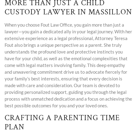
MORE THAN JUST A CHILD
CUSTODY LAWYER IN MASSILLON
When you choose Fout Law Office, you gain more than just a
lawyer—you gain a dedicated ally in your legal journey. With her
extensive experience as a legal professional, Attorney Teresa
Fout also brings a unique perspective as a parent. She truly
understands the profound love and protective instincts you
have for your child, as well as the emotional complexities that
come with legal matters involving family. This deep empathy
and unwavering commitment drive us to advocate fiercely for
your family’s best interests, ensuring that every decision is
made with care and consideration. Our team is devoted to
providing personalized support, guiding you through the legal
process with unmatched dedication and a focus on achieving the
best possible outcomes for you and your loved ones.
CRAFTING A PARENTING TIME
PLAN