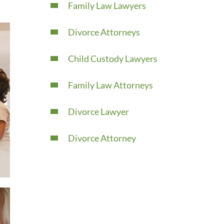
Family Law Lawyers
Divorce Attorneys
Child Custody Lawyers
Family Law Attorneys
Divorce Lawyer
Divorce Attorney