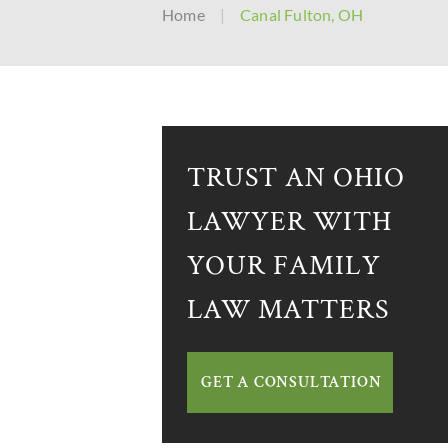
Home
|
Canal Fulton, OH
TRUST AN OHIO
LAWYER WITH
YOUR FAMILY
LAW MATTERS
GET A CONSULTATION