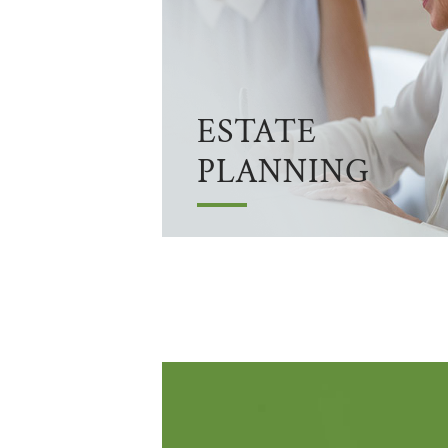
ESTATE
PLANNING