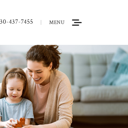
30-437-7455
MENU