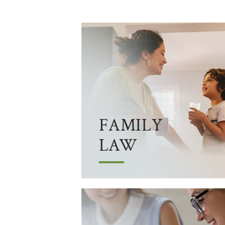
FAMILY
LAW