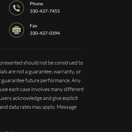
Phone
330-437-7455
Fax
330-437-0394
n presented should not be construed to
ials are not a guarantee, warranty, or
ot guarantee future performance. Any
ecause each case involves many different
, users acknowledge and give explicit
 and data rates may apply. Message