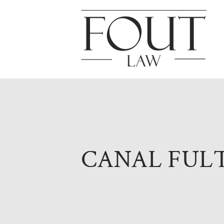
CANAL FUL