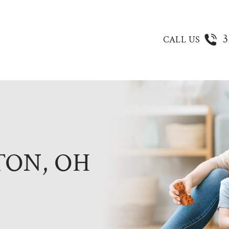
3
CALL US
TON, OH