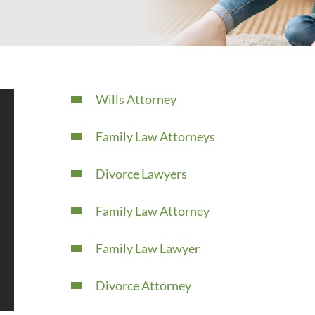
Wills Attorney
Family Law Attorneys
Divorce Lawyers
Family Law Attorney
Family Law Lawyer
Divorce Attorney