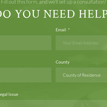
Fill out this form, and we’ll set up a consultation!
DO YOU NEED HELP
Email
*
County
egal Issue