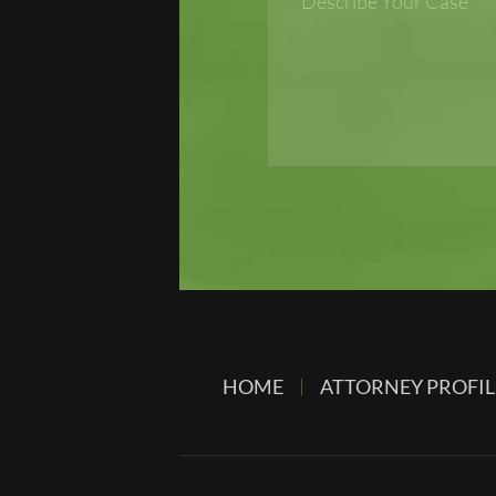
HOME
ATTORNEY PROFIL