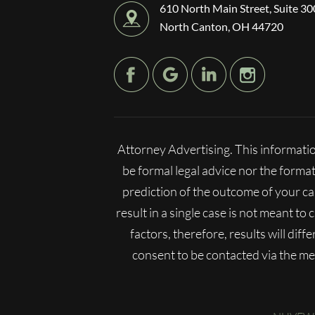
610 North Main Street, Suite 30
North Canton, OH 44720
Attorney Advertising. This informatio
be formal legal advice nor the format
prediction of the outcome of your c
result in a single case is not meant to
factors, therefore, results will dif
consent to be contacted via the m