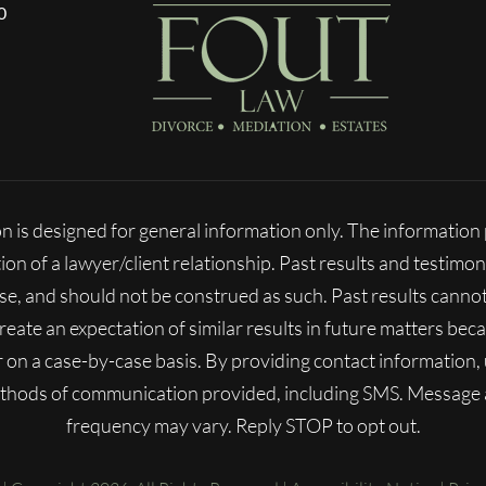
0
n is designed for general information only. The informatio
ion of a lawyer/client relationship. Past results and testimon
ase, and should not be construed as such. Past results cann
 create an expectation of similar results in future matters b
fer on a case-by-case basis. By providing contact information
ethods of communication provided, including SMS. Message
frequency may vary. Reply STOP to opt out.