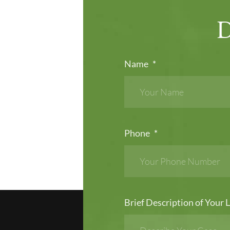
Name
*
Phone
*
Brief Description of Your L