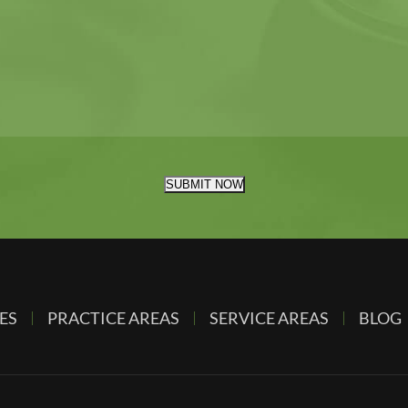
SUBMIT NOW
ES
PRACTICE AREAS
SERVICE AREAS
BLOG