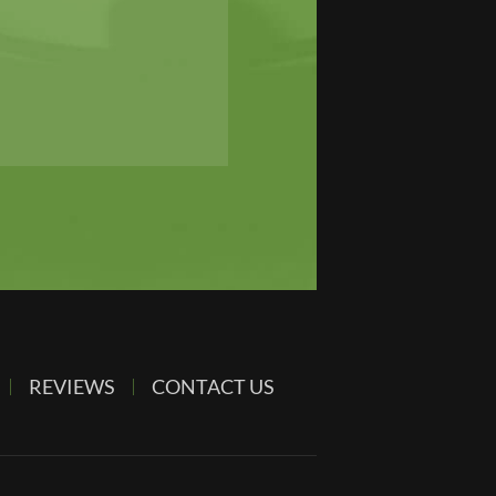
REVIEWS
CONTACT US