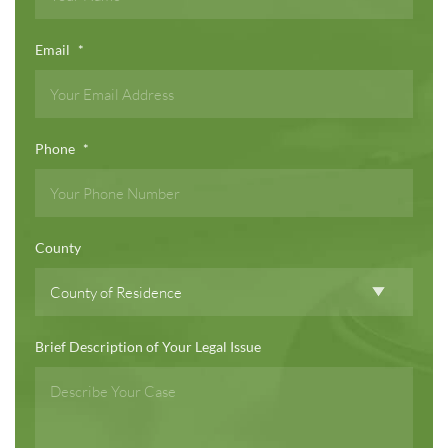
Email
*
Phone
*
County
Brief Description of Your Legal Issue