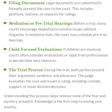
Filing Documents
:
Legal documents are submitted to
formally present the case to the court. This includes
petitions, motions, or requests for rulings.
Mediation or Pre-Trial Hearings
:
Before a trial, many
courts encourage mediation to resolve issues without
litigation. If mediation fails, the court may schedule pre-trial
hearings.
Child-Focused Evaluations
:
If children are involved,
courts often consider evaluations or input from professionals
to decide their best interests.
The Trial Process
:
During the trial, both parties present
their arguments, evidence, and witnesses. The judge
evaluates the case and issues a ruling, including custody,
support, or asset division decisions.
Understanding this process helps remove some of the fear and
mystery around it. Knowledge is the first step to easing your
anxiety.