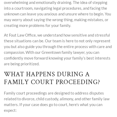
overwhelming and emotionally draining. The idea of stepping
into a courtroom, navigating legal procedures, and facing the
unknown can leave you anxious and unsure where to begin. You
may worry about saying the wrong thing, making mistakes, or
creating more problems for your family.
At Fout Law Office, we understand how sensitive and stressful
these situations can be. Our team is here to not only represent
you but also guide you through the entire process with care and
compassion. With our Greentown family lawyer, you can
confidently move forward knowing your family’s best interests
are being prioritized.
WHAT HAPPENS DURING A
FAMILY COURT PROCEEDING?
Family court proceedings are designed to address disputes
related to divorce, child custody, alimony, and other family law
matters. If your case does go to court, here’s what you can
expect: