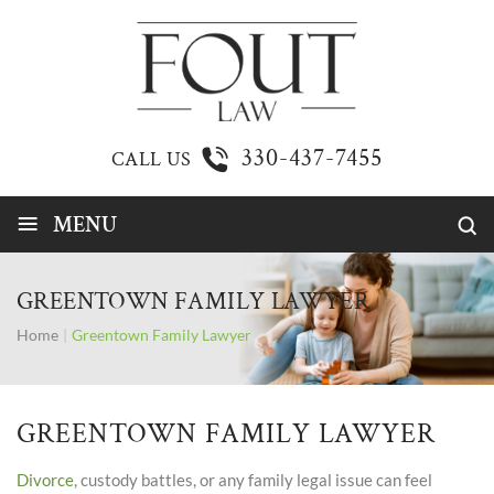
330-437-7455
CALL US
≡
MENU
GREENTOWN FAMILY LAWYER
Home
|
Greentown Family Lawyer
GREENTOWN FAMILY LAWYER
Divorce
, custody battles, or any family legal issue can feel