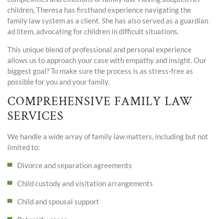
children, Theresa has firsthand experience navigating the
family law system as a client. She has also served as a guardian
ad litem, advocating for children in difficult situations.
This unique blend of professional and personal experience
allows us to approach your case with empathy and insight. Our
biggest goal? To make sure the process is as stress-free as
possible for you and your family.
COMPREHENSIVE FAMILY LAW
SERVICES
We handle a wide array of family law matters, including but not
limited to:
Divorce and separation agreements
Child custody and visitation arrangements
Child and spousal support