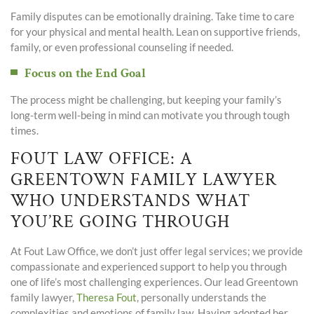
Family disputes can be emotionally draining. Take time to care
for your physical and mental health. Lean on supportive friends,
family, or even professional counseling if needed.
Focus on the End Goal
The process might be challenging, but keeping your family’s
long-term well-being in mind can motivate you through tough
times.
FOUT LAW OFFICE: A
GREENTOWN FAMILY LAWYER
WHO UNDERSTANDS WHAT
YOU’RE GOING THROUGH
At Fout Law Office, we don’t just offer legal services; we provide
compassionate and experienced support to help you through
one of life’s most challenging experiences. Our lead Greentown
family lawyer,
Theresa Fout
, personally understands the
complexities and emotions of family law. Having adopted her