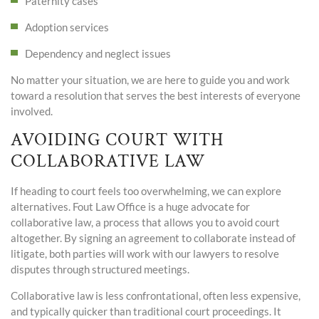
Paternity cases
Adoption services
Dependency and neglect issues
No matter your situation, we are here to guide you and work
toward a resolution that serves the best interests of everyone
involved.
AVOIDING COURT WITH
COLLABORATIVE LAW
If heading to court feels too overwhelming, we can explore
alternatives. Fout Law Office is a huge advocate for
collaborative law, a process that allows you to avoid court
altogether. By signing an agreement to collaborate instead of
litigate, both parties will work with our lawyers to resolve
disputes through structured meetings.
Collaborative law is less confrontational, often less expensive,
and typically quicker than traditional court proceedings. It