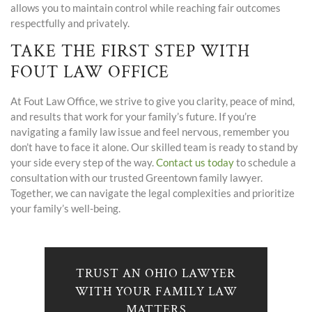
allows you to maintain control while reaching fair outcomes
respectfully and privately.
TAKE THE FIRST STEP WITH
FOUT LAW OFFICE
At Fout Law Office, we strive to give you clarity, peace of mind,
and results that work for your family’s future. If you’re
navigating a family law issue and feel nervous, remember you
don’t have to face it alone. Our skilled team is ready to stand by
your side every step of the way.
Contact us today
to schedule a
consultation with our trusted Greentown family lawyer.
Together, we can navigate the legal complexities and prioritize
your family’s well-being.
TRUST AN OHIO LAWYER
WITH YOUR FAMILY LAW
MATTERS