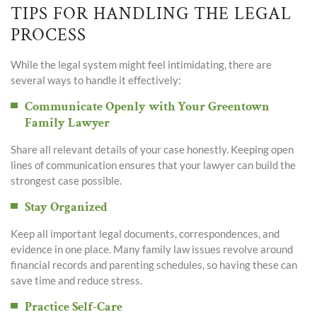
TIPS FOR HANDLING THE LEGAL
PROCESS
While the legal system might feel intimidating, there are
several ways to handle it effectively:
Communicate Openly with Your Greentown
Family Lawyer
Share all relevant details of your case honestly. Keeping open
lines of communication ensures that your lawyer can build the
strongest case possible.
Stay Organized
Keep all important legal documents, correspondences, and
evidence in one place. Many family law issues revolve around
financial records and parenting schedules, so having these can
save time and reduce stress.
Practice Self-Care