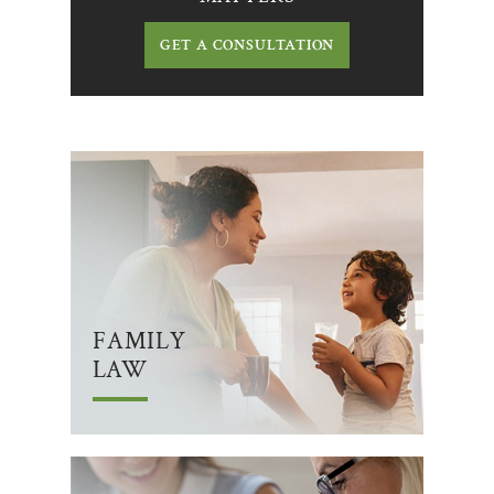
GET A CONSULTATION
FAMILY
LAW