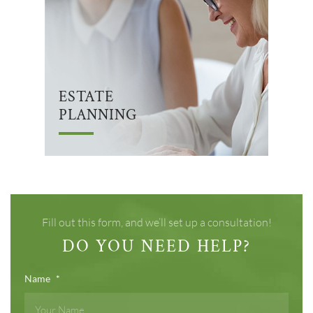
ESTATE
PLANNING
Fill out this form, and we’ll set up a consultation!
DO YOU NEED HELP?
Name
*