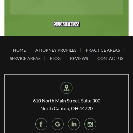
SUBMIT NOW
HOME
ATTORNEY PROFILES
PRACTICE AREAS
SERVICE AREAS
BLOG
REVIEWS
CONTACT US
610 North Main Street, Suite 300
North Canton, OH 44720