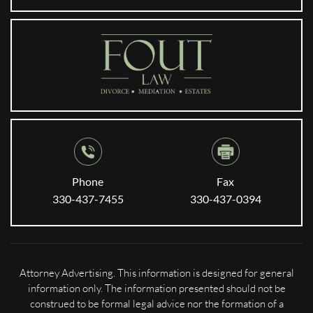
Phone
Fax
330-437-7455
330-437-0394
Attorney Advertising. This information is designed for general
information only. The information presented should not be
construed to be formal legal advice nor the formation of a