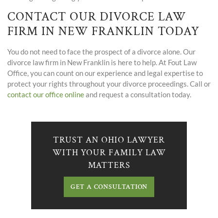
CONTACT OUR DIVORCE LAW
FIRM IN NEW FRANKLIN TODAY
You do not need to face the prospect of a divorce alone. Our
divorce law firm in New Franklin is here to help. At Fout Law
Office, you can count on our experience and legal expertise to
protect your rights throughout your divorce proceedings. Call or
contact our office online
and request a consultation today.
TRUST AN OHIO LAWYER
WITH YOUR FAMILY LAW
MATTERS
GET A CONSULTATION