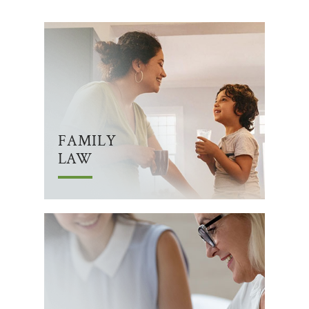
FAMILY
LAW