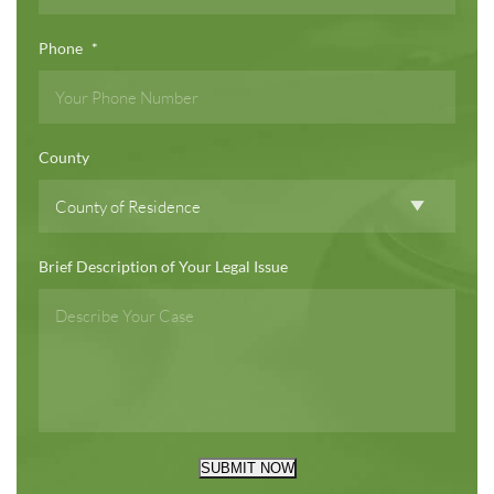
Phone
*
County
Brief Description of Your Legal Issue
SUBMIT NOW