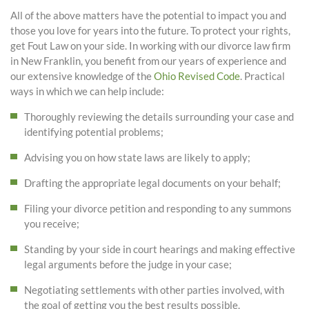
All of the above matters have the potential to impact you and
those you love for years into the future. To protect your rights,
get Fout Law on your side. In working with our divorce law firm
in New Franklin, you benefit from our years of experience and
our extensive knowledge of the
Ohio Revised Code
. Practical
ways in which we can help include:
Thoroughly reviewing the details surrounding your case and
identifying potential problems;
Advising you on how state laws are likely to apply;
Drafting the appropriate legal documents on your behalf;
Filing your divorce petition and responding to any summons
you receive;
Standing by your side in court hearings and making effective
legal arguments before the judge in your case;
Negotiating settlements with other parties involved, with
the goal of getting you the best results possible.