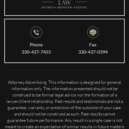
Phone
Fax
330-437-7455
330-437-0394
Attorney Advertising. This information is designed for general
information only. The information presented should not be
construed to be formal legal advice nor the formation of a
lawyer/client relationship. Past results and testimonials are not a
guarantee, warranty, or prediction of the outcome of your case,
and should not be construed as such. Past results cannot
guarantee future performance. Any result in a single case is not
meant to create an expectation of similar results in future matters