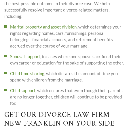
the best possible outcome in their divorce case. We help
successfully resolve important divorce-related matters,
including:
Marital property and asset division
, which determines your
rights regarding homes, cars, furnishings, personal
belongings, financial accounts, and retirement benefits
accrued over the course of your marriage.
Spousal support
, in cases where one spouse sacrificed their
own career or education for the sake of supporting the other.
Child time sharing
, which dictates the amount of time you
spend with children from the marriage.
Child support
, which ensures that even though their parents
are no longer together, children will continue to be provided
for.
GET OUR DIVORCE LAW FIRM
NEW FRANKLIN ON YOUR SIDE