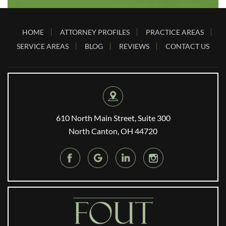
HOME
ATTORNEY PROFILES
PRACTICE AREAS
SERVICE AREAS
BLOG
REVIEWS
CONTACT US
610 North Main Street, Suite 300
North Canton, OH 44720