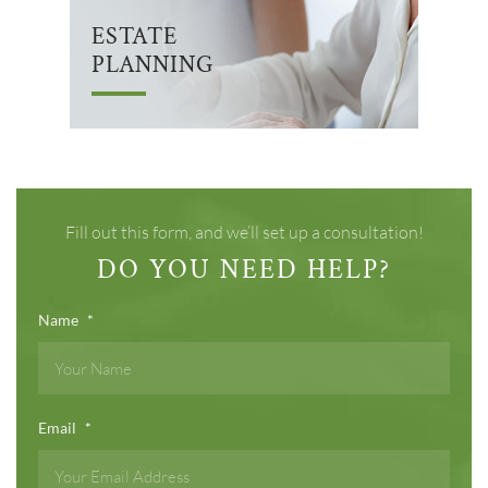
ESTATE
PLANNING
Fill out this form, and we’ll set up a consultation!
DO YOU NEED HELP?
Name
*
Email
*