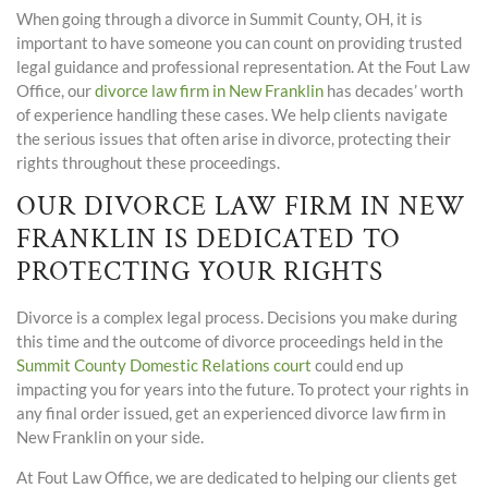
When going through a divorce in Summit County, OH, it is
important to have someone you can count on providing trusted
legal guidance and professional representation. At the Fout Law
Office, our
divorce law firm in New Franklin
has decades’ worth
of experience handling these cases. We help clients navigate
the serious issues that often arise in divorce, protecting their
rights throughout these proceedings.
OUR DIVORCE LAW FIRM IN NEW
FRANKLIN IS DEDICATED TO
PROTECTING YOUR RIGHTS
Divorce is a complex legal process. Decisions you make during
this time and the outcome of divorce proceedings held in the
Summit County Domestic Relations court
could end up
impacting you for years into the future. To protect your rights in
any final order issued, get an experienced divorce law firm in
New Franklin on your side.
At Fout Law Office, we are dedicated to helping our clients get