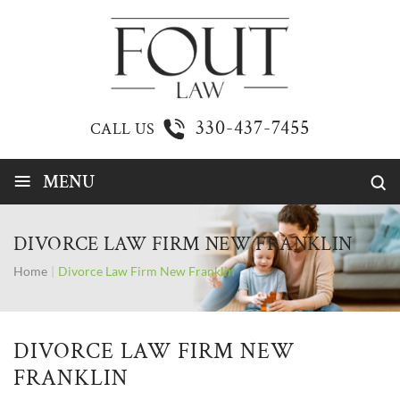
330-437-7455
CALL US
≡
MENU
DIVORCE LAW FIRM NEW FRANKLIN
Home
|
Divorce Law Firm New Franklin
DIVORCE LAW FIRM NEW
FRANKLIN