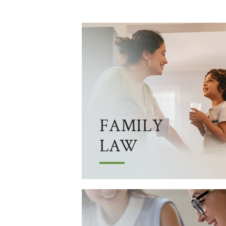
FAMILY
LAW