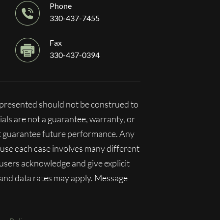
Phone
330-437-7455
Fax
330-437-0394
n presented should not be construed to
ials are not a guarantee, warranty, or
ot guarantee future performance. Any
ecause each case involves many different
, users acknowledge and give explicit
 and data rates may apply. Message