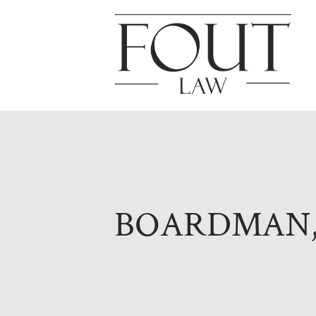
BOARDMAN,