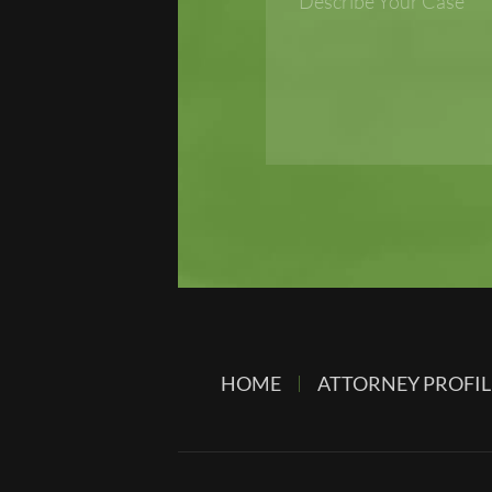
HOME
ATTORNEY PROFIL