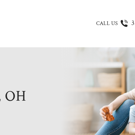
3
CALL US
 OH