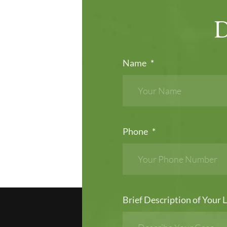
Name
*
Phone
*
Brief Description of Your L