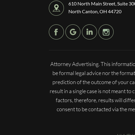
610 North Main Street, Suite 30
North Canton, OH 44720
Attorney Advertising. This informatio
be formal legal advice nor the format
prediction of the outcome of your c
result in a single case is not meant to
factors, therefore, results will dif
consent to be contacted via the m