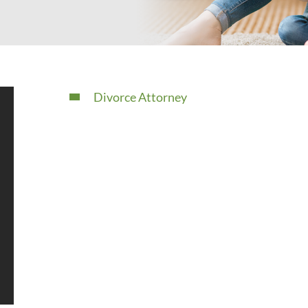
Divorce Attorney