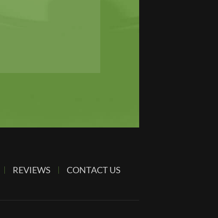
REVIEWS
CONTACT US