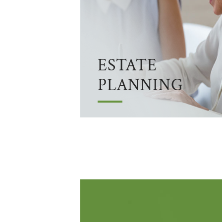
ESTATE
PLANNING