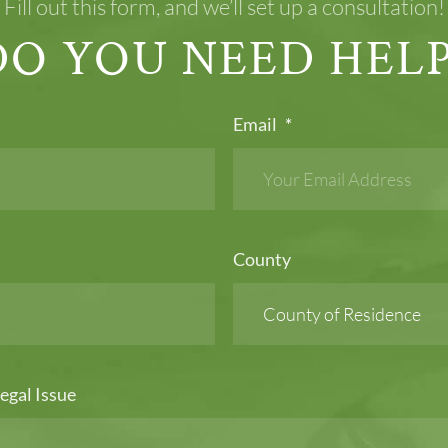
Fill out this form, and we’ll set up a consultation!
DO YOU NEED HELP
Email
*
County
egal Issue