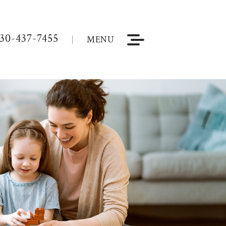
30-437-7455
MENU