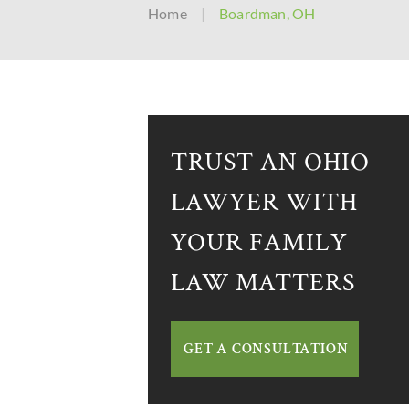
Home
|
Boardman, OH
TRUST AN OHIO
LAWYER WITH
YOUR FAMILY
LAW MATTERS
GET A CONSULTATION