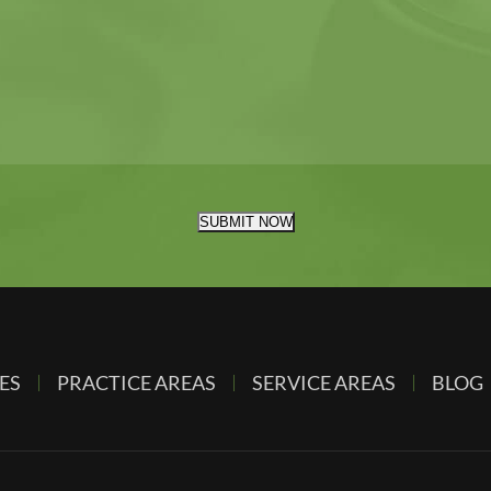
SUBMIT NOW
ES
PRACTICE AREAS
SERVICE AREAS
BLOG