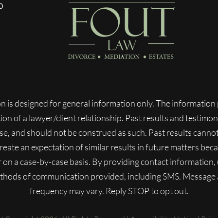
0
n is designed for general information only. The informatio
ion of a lawyer/client relationship. Past results and testimon
ase, and should not be construed as such. Past results cann
 create an expectation of similar results in future matters b
fer on a case-by-case basis. By providing contact information
ethods of communication provided, including SMS. Message
frequency may vary. Reply STOP to opt out.