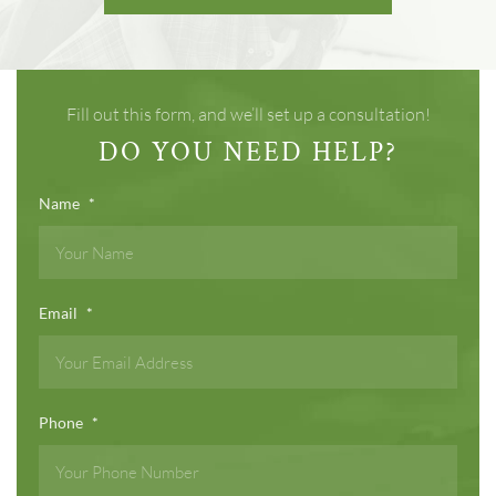
Fill out this form, and we’ll set up a consultation!
DO YOU NEED HELP?
Name
*
Email
*
Phone
*