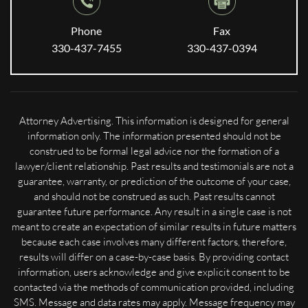
Phone
Fax
330-437-7455
330-437-0394
Attorney Advertising. This information is designed for general
information only. The information presented should not be
construed to be formal legal advice nor the formation of a
lawyer/client relationship. Past results and testimonials are not a
guarantee, warranty, or prediction of the outcome of your case,
and should not be construed as such. Past results cannot
guarantee future performance. Any result in a single case is not
meant to create an expectation of similar results in future matters
because each case involves many different factors, therefore,
results will differ on a case-by-case basis. By providing contact
information, users acknowledge and give explicit consent to be
contacted via the methods of communication provided, including
SMS. Message and data rates may apply. Message frequency may