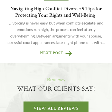
Navigating High-Conflict Divorce: 5 Tips for
Protecting Your Rights and Well-Being
Divorcing is never easy, but when conflicts escalate, and
emotions run high, the process can feel utterly
overwhelming. Between arguments with your spouse,
stressful court appearances, late-night phone calls with…
NEXT POST
Reviews
WHAT OUR CLIENTS SAY!
VIEW ALL REVIEWS