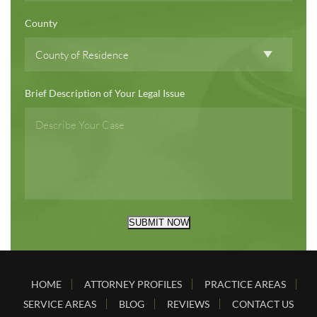
County
Brief Description of Your Legal Issue
SUBMIT NOW
HOME
ATTORNEY PROFILES
PRACTICE AREAS
SERVICE AREAS
BLOG
REVIEWS
CONTACT US