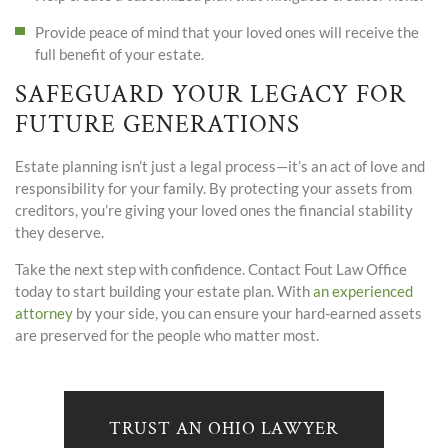
Provide peace of mind that your loved ones will receive the
full benefit of your estate.
SAFEGUARD YOUR LEGACY FOR
FUTURE GENERATIONS
Estate planning isn’t just a legal process—it’s an act of love and
responsibility for your family. By protecting your assets from
creditors, you’re giving your loved ones the financial stability
they deserve.
Take the next step with confidence.
Contact
Fout Law Office
today to start building your estate plan. With
an experienced
attorney
by your side, you can ensure your hard-earned assets
are preserved for the people who matter most.
TRUST AN OHIO LAWYER