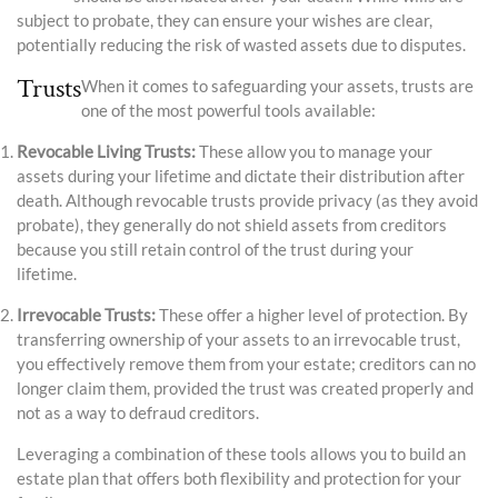
subject to probate, they can ensure your wishes are clear,
potentially reducing the risk of wasted assets due to disputes.
Trusts
When it comes to safeguarding your assets, trusts are
one of the most powerful tools available:
Revocable Living Trusts:
These allow you to manage your
assets during your lifetime and dictate their distribution after
death. Although revocable trusts provide privacy (as they avoid
probate), they generally do not shield assets from creditors
because you still retain control of the trust during your
lifetime.
Irrevocable Trusts:
These offer a higher level of protection. By
transferring ownership of your assets to an irrevocable trust,
you effectively remove them from your estate; creditors can no
longer claim them, provided the trust was created properly and
not as a way to defraud creditors.
Leveraging a combination of these tools allows you to build an
estate plan that offers both flexibility and protection for your