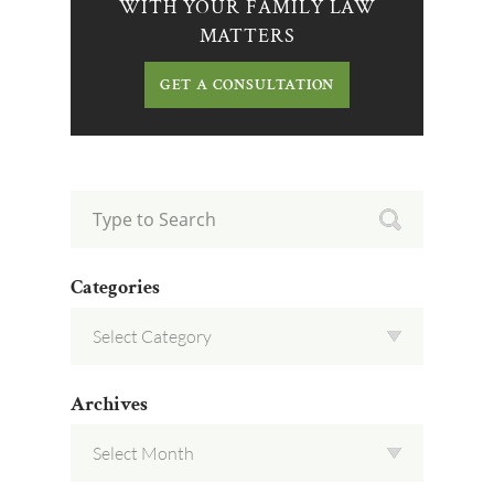
WITH YOUR FAMILY LAW
MATTERS
GET A CONSULTATION
Categories
Archives