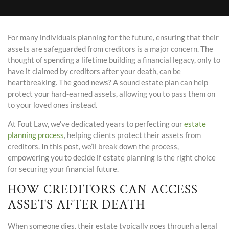
For many individuals planning for the future, ensuring that their
assets are safeguarded from creditors is a major concern. The
thought of spending a lifetime building a financial legacy, only to
have it claimed by creditors after your death, can be
heartbreaking. The good news? A sound estate plan can help
protect your hard-earned assets, allowing you to pass them on
to your loved ones instead.
At Fout Law, we’ve dedicated years to perfecting our
estate
planning process
, helping clients protect their assets from
creditors. In this post, we’ll break down the process,
empowering you to decide if estate planning is the right choice
for securing your financial future.
HOW CREDITORS CAN ACCESS
ASSETS AFTER DEATH
When someone dies, their estate typically goes through a legal