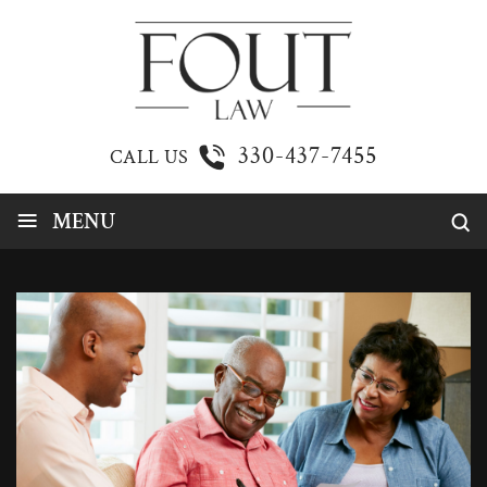
330-437-7455
CALL US
≡
MENU