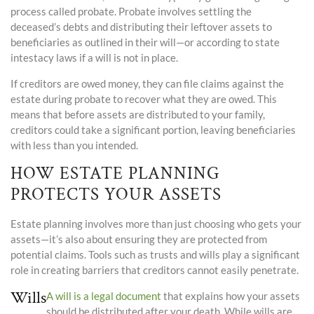
process called probate. Probate involves settling the
deceased’s debts and distributing their leftover assets to
beneficiaries as outlined in their will—or according to state
intestacy laws if a will is not in place.
If creditors are owed money, they can file claims against the
estate during probate to recover what they are owed. This
means that before assets are distributed to your family,
creditors could take a significant portion, leaving beneficiaries
with less than you intended.
HOW ESTATE PLANNING
PROTECTS YOUR ASSETS
Estate planning involves more than just choosing who gets your
assets—it’s also about ensuring they are protected from
potential claims. Tools such as trusts and wills play a significant
role in creating barriers that creditors cannot easily penetrate.
Wills
A will is a legal document
that explains how your assets
should be distributed after your death. While wills are