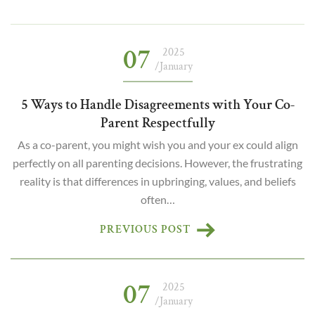
07
2025
/January
5 Ways to Handle Disagreements with Your Co-
Parent Respectfully
As a co-parent, you might wish you and your ex could align
perfectly on all parenting decisions. However, the frustrating
reality is that differences in upbringing, values, and beliefs
often…
PREVIOUS POST
07
2025
/January