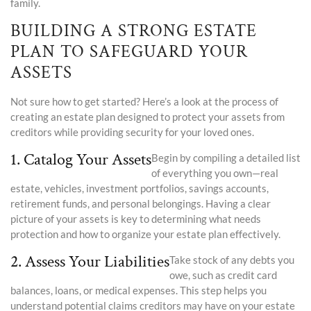
family.
BUILDING A STRONG ESTATE
PLAN TO SAFEGUARD YOUR
ASSETS
Not sure how to get started? Here’s a look at the process of
creating an estate plan designed to protect your assets from
creditors while providing security for your loved ones.
1. Catalog Your Assets
Begin by compiling a detailed list
of everything you own—real
estate, vehicles, investment portfolios, savings accounts,
retirement funds, and personal belongings. Having a clear
picture of your assets is key to determining what needs
protection and how to organize your estate plan effectively.
2. Assess Your Liabilities
Take stock of any debts you
owe, such as credit card
balances, loans, or medical expenses. This step helps you
understand potential claims creditors may have on your estate