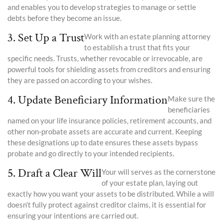
and enables you to develop strategies to manage or settle
debts before they become an issue.
3. Set Up a Trust
Work with an estate planning attorney
to establish a trust that fits your
specific needs. Trusts, whether revocable or irrevocable, are
powerful tools for shielding assets from creditors and ensuring
they are passed on according to your wishes.
4. Update Beneficiary Information
Make sure the
beneficiaries
named on your life insurance policies, retirement accounts, and
other non-probate assets are accurate and current. Keeping
these designations up to date ensures these assets bypass
probate and go directly to your intended recipients.
5. Draft a Clear Will
Your will serves as the cornerstone
of your estate plan, laying out
exactly how you want your assets to be distributed. While a will
doesn’t fully protect against creditor claims, it is essential for
ensuring your intentions are carried out.