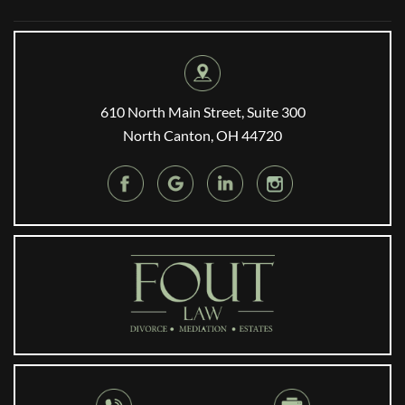
610 North Main Street, Suite 300
North Canton, OH 44720