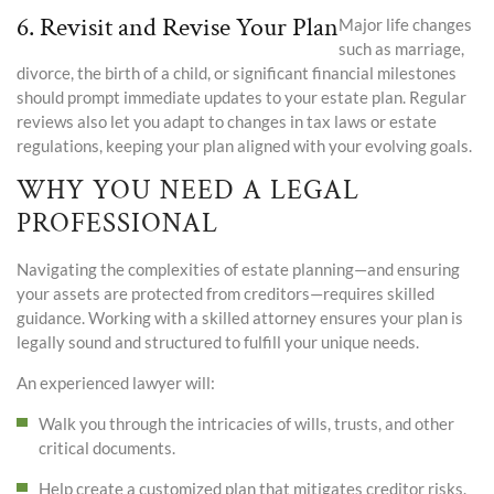
6. Revisit and Revise Your Plan
Major life changes
such as marriage,
divorce
, the birth of a child, or significant financial milestones
should prompt immediate updates to your estate plan. Regular
reviews also let you adapt to changes in tax laws or estate
regulations, keeping your plan aligned with your evolving goals.
WHY YOU NEED A LEGAL
PROFESSIONAL
Navigating the complexities of estate planning—and ensuring
your assets are protected from creditors—requires skilled
guidance. Working with a skilled attorney ensures your plan is
legally sound and structured to fulfill your unique needs.
An experienced lawyer will:
Walk you through the intricacies of wills, trusts, and other
critical documents.
Help create a customized plan that mitigates creditor risks.