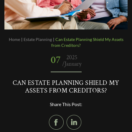
Home
|
Estate Planning
|
Can Estate Planning Shield My Assets
from Creditors?
07
2025
/January
CAN ESTATE PLANNING SHIELD MY
ASSETS FROM CREDITORS?
Share This Post: