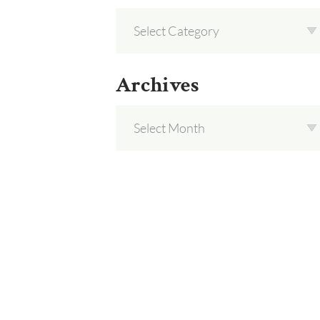
Archives