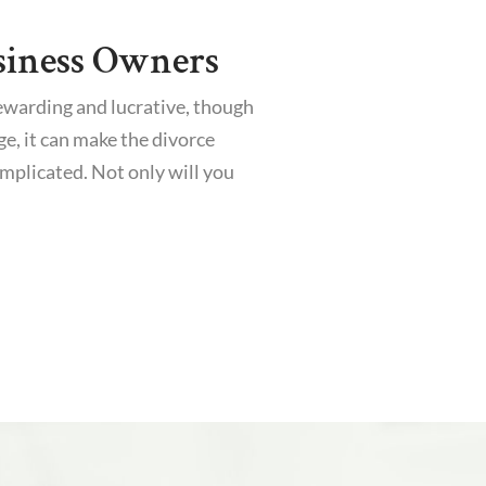
siness Owners
ewarding and lucrative, though
ge, it can make the divorce
mplicated. Not only will you