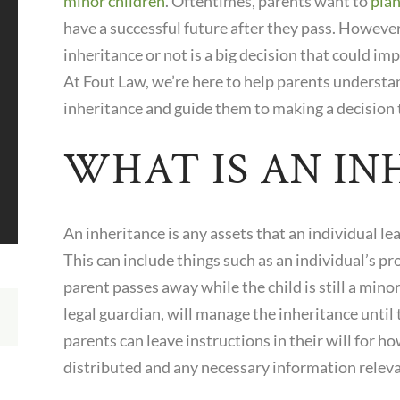
minor children
. Oftentimes, parents want to
plan
have a successful future after they pass. However
inheritance or not is a big decision that could im
At
Fout Law
, we’re here to help parents understa
inheritance and guide them to making a decision t
WHAT IS AN IN
An inheritance is any assets that an individual le
This can include things such as an individual’s pr
parent passes away while the child is still a minor
legal guardian, will manage the inheritance until
parents can leave instructions in their will for h
distributed and any necessary information releva