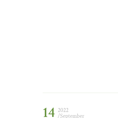
14
2022
/September