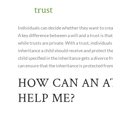
trust
Individuals can decide whether they want to create
A key difference between a will and a trust is that 
while trusts are private. With a trust, individua
inheritance a child should receive and protect the
child specified in the inheritance gets a divorce fr
can ensure that the inheritance is protected from
HOW CAN AN 
HELP ME?