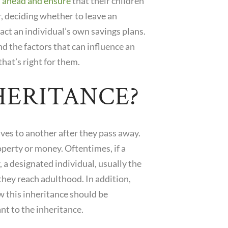
 ahead and ensure
that their children
, deciding whether to leave an
pact an individual’s own savings plans.
nd the factors that can influence an
hat’s right for them.
HERITANCE?
aves to another after they pass away.
operty or money. Oftentimes, if a
, a designated individual, usually the
 they reach adulthood. In addition,
ow this inheritance should be
nt to the inheritance.