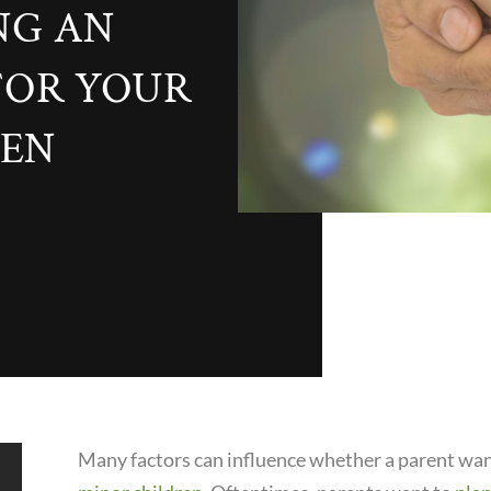
NG AN
FOR YOUR
REN
Many factors can influence whether a parent wan