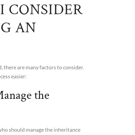
I CONSIDER
G AN
d, there are many factors to consider.
cess easier:
anage the
fy who should manage the inheritance