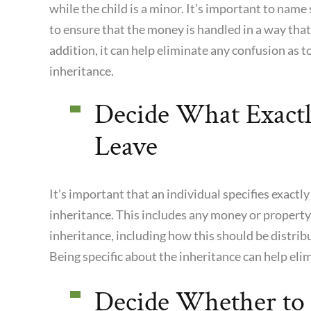
while the child is a minor. It’s important to na
to ensure that the money is handled in a way that
addition, it can help eliminate any confusion as 
inheritance.
Decide What Exact
Leave
It’s important that an individual specifies exactly
inheritance. This includes any money or property
inheritance, including how this should be distribu
Being specific about the inheritance can help eli
Decide Whether to