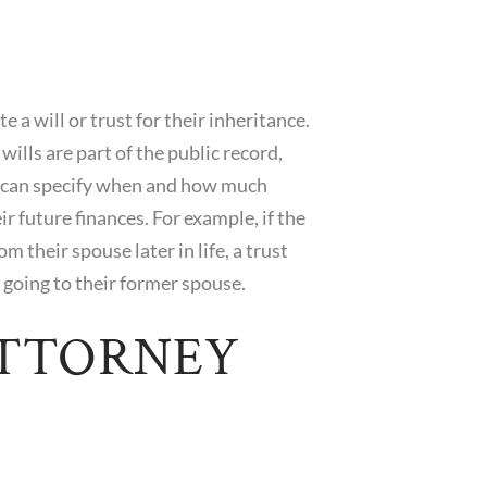
 a will or trust for their inheritance.
wills are part of the public record,
ls can specify when and how much
ir future finances. For example, if the
om their spouse later in life, a trust
 going to their former spouse.
ATTORNEY