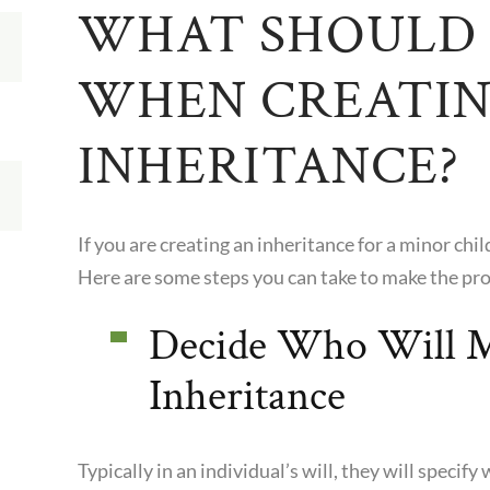
WHAT SHOULD 
WHEN CREATIN
INHERITANCE?
If you are creating an inheritance for a minor chil
Here are some steps you can take to make the pro
Decide Who Will M
Inheritance
Typically in an individual’s will, they will speci