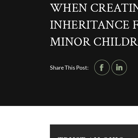
WHEN CREATI
INHERITANCE 
MINOR CHILD
Share This Post: