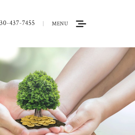
30-437-7455
MENU