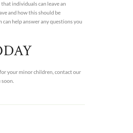
that individuals can leave an
eave and how this should be
m can help answer any questions you
ODAY
 for your minor children,
contact
our
u soon.