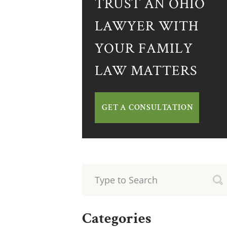
TRUST AN OHIO
LAWYER WITH
YOUR FAMILY
LAW MATTERS
GET A CONSULTATION
Categories