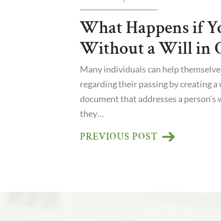
What Happens if Y
Without a Will in 
Many individuals can help themselve
regarding their passing by creating a wi
document that addresses a person’s 
they…
PREVIOUS POST