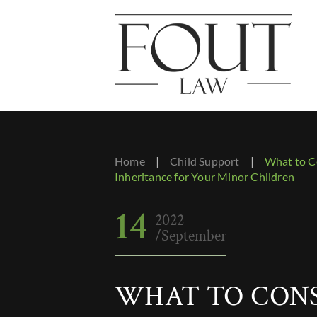
Home
|
Child Support
|
What to C
Inheritance for Your Minor Children
14
2022
/September
WHAT TO CON