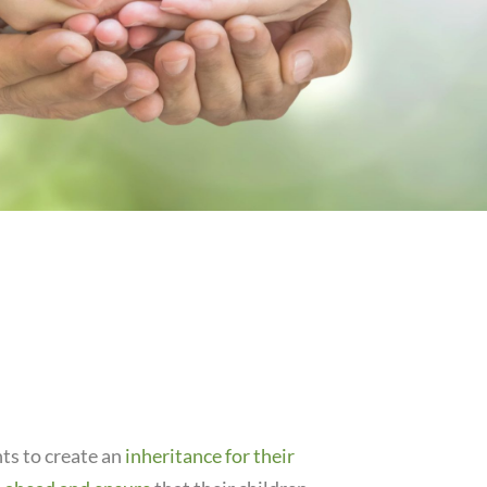
ts to create an
inheritance for their