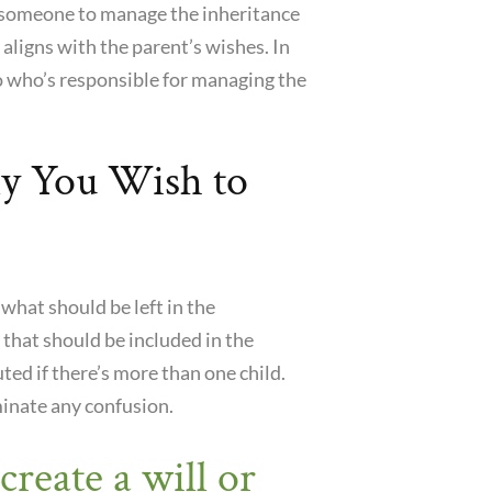
me someone to manage the inheritance
 aligns with the parent’s wishes. In
to who’s responsible for managing the
ly You Wish to
 what should be left in the
 that should be included in the
ted if there’s more than one child.
minate any confusion.
create a will or