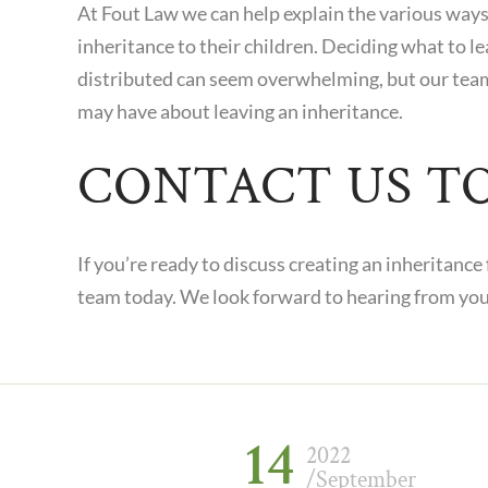
At
Fout Law
we can help explain the various ways 
inheritance to their children. Deciding what to l
distributed can seem overwhelming, but our tea
may have about leaving an inheritance.
CONTACT US T
If you’re ready to discuss creating an inheritance
team today. We look forward to hearing from yo
14
2022
/September