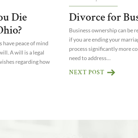
ou Die
Divorce for Bu
Ohio?
Business ownership can be r
if you are ending your marria
s have peace of mind
process significantly more co
ll. A will is a legal
need to address…
wishes regarding how
NEXT POST