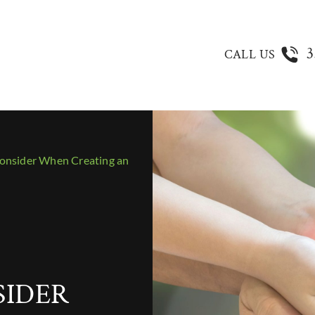
3
CALL US
onsider When Creating an
SIDER