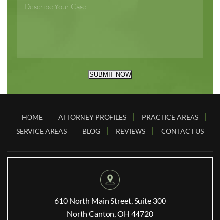
SUBMIT NOW
HOME
ATTORNEY PROFILES
PRACTICE AREAS
SERVICE AREAS
BLOG
REVIEWS
CONTACT US
610 North Main Street, Suite 300
North Canton, OH 44720