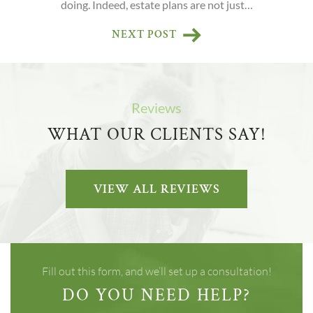
doing. Indeed, estate plans are not just…
NEXT POST
Reviews
WHAT OUR CLIENTS SAY!
VIEW ALL REVIEWS
Fill out this form, and we’ll set up a consultation!
DO YOU NEED HELP?