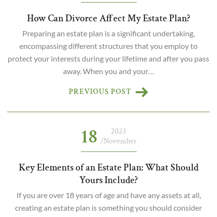
How Can Divorce Affect My Estate Plan?
Preparing an estate plan is a significant undertaking,
encompassing different structures that you employ to
protect your interests during your lifetime and after you pass
away. When you and your…
PREVIOUS POST
18
2023
/November
Key Elements of an Estate Plan: What Should
Yours Include?
If you are over 18 years of age and have any assets at all,
creating an estate plan is something you should consider