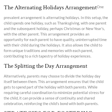
The Alternating Holidays Arrangement
One
prevalent arrangement is alternating holidays. In this setup, the
child spends one holiday, such as Thanksgiving, with one parent
and the subsequent holiday, perhaps Christmas or New Year’s,
with the other parent. This arrangement provides an
opportunity for each parent to have quality, uninterrupted time
with their child during the holidays. It also allows the child to
form unique traditions and memories with each parent,
contributing to a rich tapestry of holiday experiences.
The Splitting the Day Arrangement
Alternatively, parents may choose to divide the holiday day
itself between them. This arrangement ensures that the child
gets to spend part of the holiday with both parents. While
requiring careful coordination to minimize potential stress for
the child, it can provide a sense of continuity and shared
celebration, reinforcing the child’s bond with both parents.