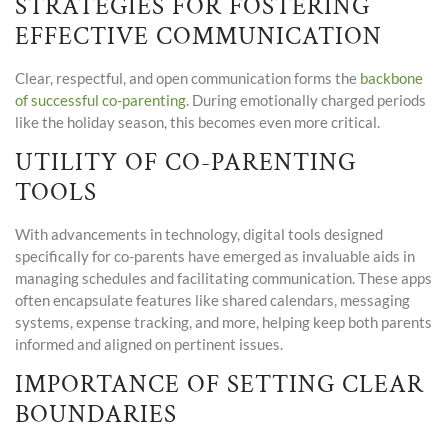
STRATEGIES FOR FOSTERING
EFFECTIVE COMMUNICATION
Clear, respectful, and open communication forms the
backbone
of successful co-parenting
. During emotionally charged periods
like the holiday season, this becomes even more critical.
UTILITY OF CO-PARENTING
TOOLS
With advancements in technology, digital tools designed
specifically for co-parents have emerged as invaluable aids in
managing schedules and facilitating communication. These apps
often encapsulate features like shared calendars, messaging
systems, expense tracking, and more, helping keep both parents
informed and aligned on pertinent issues.
IMPORTANCE OF SETTING CLEAR
BOUNDARIES