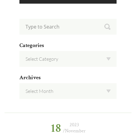
Categories
Archives
18
2023
/November