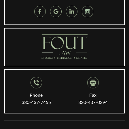
Phone
Fax
330-437-7455
330-437-0394