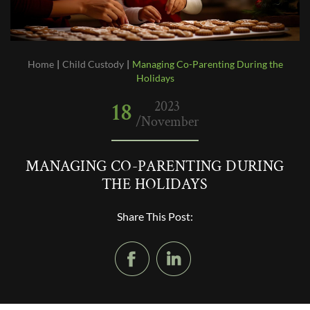
Home
|
Child Custody
|
Managing Co-Parenting During the
Holidays
18
2023
/November
MANAGING CO-PARENTING DURING
THE HOLIDAYS
Share This Post: