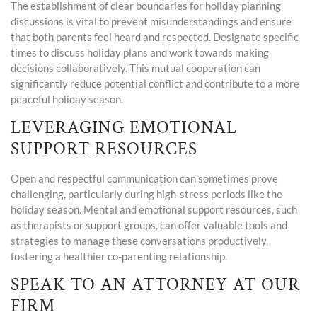
The establishment of clear boundaries for holiday planning
discussions is vital to prevent misunderstandings and ensure
that both parents feel heard and respected. Designate specific
times to discuss holiday plans and work towards making
decisions collaboratively. This mutual cooperation can
significantly reduce potential conflict and contribute to a more
peaceful holiday season.
LEVERAGING EMOTIONAL
SUPPORT RESOURCES
Open and respectful communication can sometimes prove
challenging, particularly during high-stress periods like the
holiday season. Mental and emotional support resources, such
as therapists or support groups, can offer valuable tools and
strategies to manage these conversations productively,
fostering a healthier co-parenting relationship.
SPEAK TO AN ATTORNEY AT OUR
FIRM