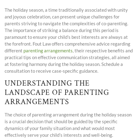
The holiday season, a time traditionally associated with unity
and joyous celebration, can present unique challenges for
parents striving to navigate the complexities of co-parenting.
The importance of striking a balance during this period is
paramount to ensure your child’s best interests are always at
the forefront. Fout Law offers comprehensive advice regarding
different
parenting arrangements
, their respective benefits and
practical tips on effective communication strategies, all aimed
at fostering harmony during the holiday season. Schedule a
consultation to receive case-specific guidance.
UNDERSTANDING THE
LANDSCAPE OF PARENTING
ARRANGEMENTS
The choice of parenting arrangement during the holiday season
is a crucial decision that should be guided by the specific
dynamics of your family situation and what would most
effectively serve
your child’s interests
and well-being.