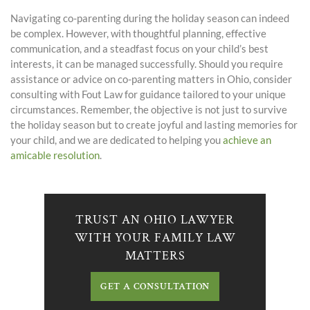
Navigating co-parenting during the holiday season can indeed
be complex. However, with thoughtful planning, effective
communication, and a steadfast focus on your child’s best
interests, it can be managed successfully. Should you require
assistance or advice on co-parenting matters in Ohio, consider
consulting with
Fout Law
for guidance tailored to your unique
circumstances. Remember, the objective is not just to survive
the holiday season but to create joyful and lasting memories for
your child, and we are dedicated to helping you
achieve an
amicable resolution
.
TRUST AN OHIO LAWYER
WITH YOUR FAMILY LAW
MATTERS
GET A CONSULTATION