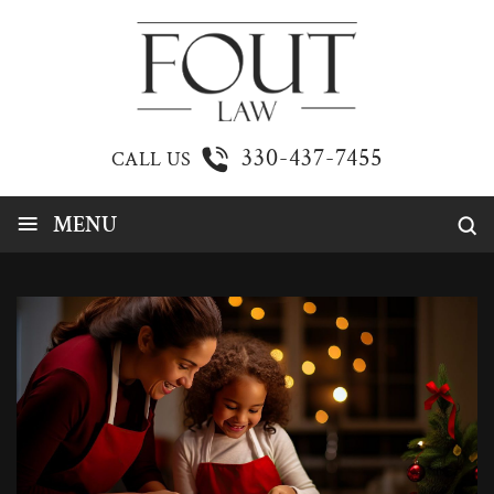
330-437-7455
CALL US
≡
MENU