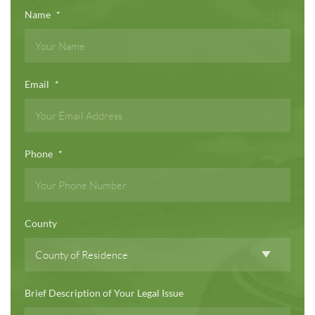
Name
*
Email
*
Phone
*
County
Brief Description of Your Legal Issue