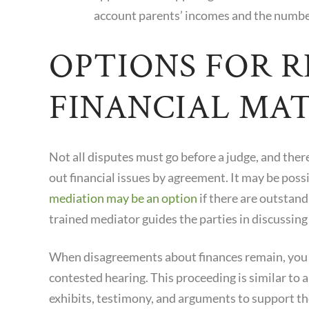
account parents’ incomes and the number
OPTIONS FOR 
FINANCIAL MA
Not all disputes must go before a judge, and the
out financial issues by agreement. It may be poss
mediation may be an option
if there are outstand
trained mediator guides the parties in discussing 
When disagreements about finances remain, you wi
contested hearing. This proceeding is similar to a
exhibits, testimony, and arguments to support the