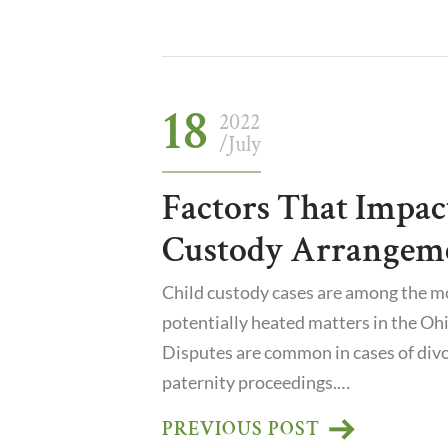
18
2022
/July
Factors That Impac
Custody Arrangem
Child custody cases are among the mo
potentially heated matters in the Ohi
Disputes are common in cases of divor
paternity proceedings.…
PREVIOUS POST