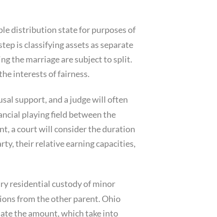
ble distribution state for purposes of
step is classifying assets as separate
ng the marriage are subject to split.
he interests of fairness.
sal support, and a judge will often
ancial playing field between the
t, a court will consider the duration
ty, their relative earning capacities,
ry residential custody of minor
utions from the other parent. Ohio
ulate the amount, which take into