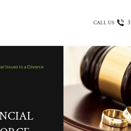
3
CALL US
l Issues in a Divorce
NCIAL