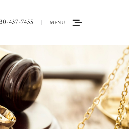
30-437-7455
MENU