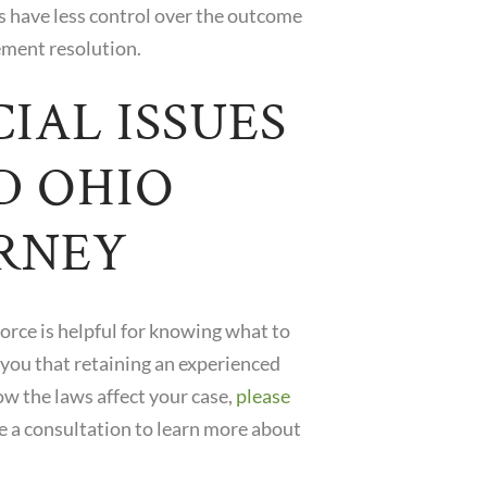
es have less control over the outcome
ement resolution.
IAL ISSUES
D OHIO
RNEY
orce is helpful for knowing what to
 you that retaining an experienced
ow the laws affect your case,
please
e a consultation to learn more about