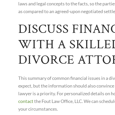
laws and legal concepts to the facts, so the parti
as compared to an agreed-upon negotiated settl
DISCUSS FINANC
WITH A SKILLE
DIVORCE ATTO
This summary of common financial issues in a div
expect, but the information should also convince
lawyer is a priority. For personalized details on h
contact
the Fout Law Office, LLC. We can schedul
your circumstances.