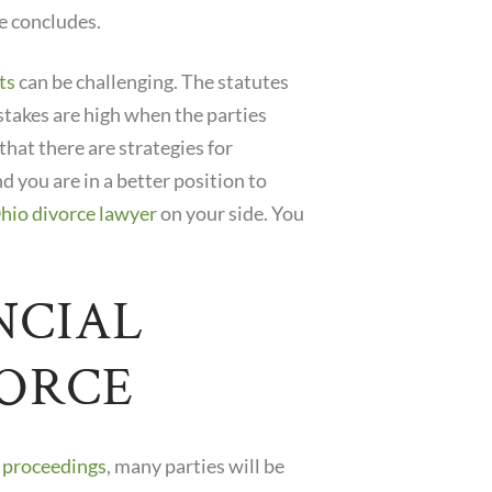
e concludes.
ts
can be challenging. The statutes
stakes are high when the parties
 that there are strategies for
d you are in a better position to
hio divorce lawyer
on your side. You
NCIAL
VORCE
e proceedings
, many parties will be