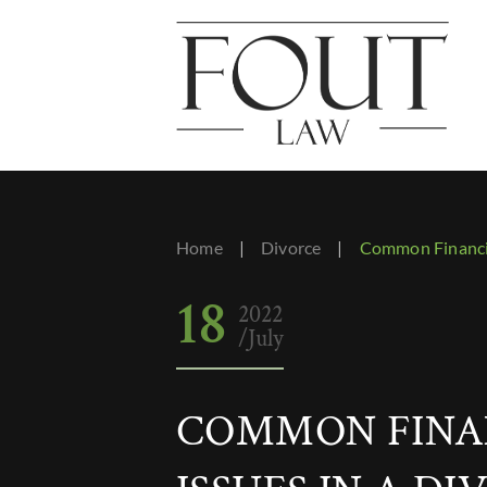
Home
|
Divorce
|
Common Financia
18
2022
/July
COMMON FINA