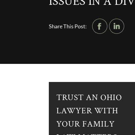
ISSUES IN A D
Share This Post:
TRUST AN OHIO
LAWYER WITH
YOUR FAMILY