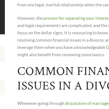
from one legal, marital relationship when the cas
However, the
process for separating your interes
and legal requirements are complicated, and the 
focus on the dollar signs. It is reassuring to know
resolving common financial issues in a divorce, an
leverage them when you have a knowledgeable
O
might also benefit from reviewing some basics.
COMMON FINA
ISSUES IN A DI
Whenever going through
dissolution of marriag