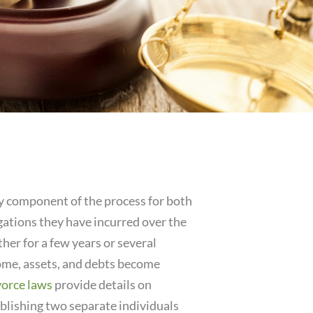
ry component of the process for both
ligations they have incurred over the
her for a few years or several
come, assets, and debts become
vorce laws
provide details on
tablishing two separate individuals