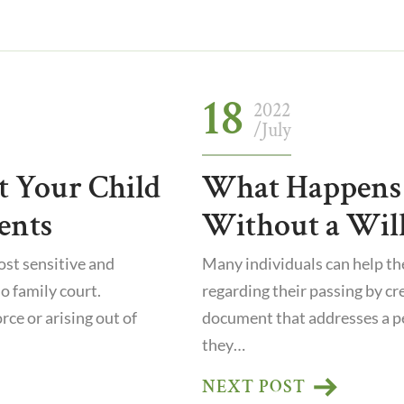
18
2022
/July
t Your Child
What Happens 
ents
Without a Will
st sensitive and
Many individuals can help t
o family court.
regarding their passing by crea
ce or arising out of
document that addresses a p
they…
NEXT POST