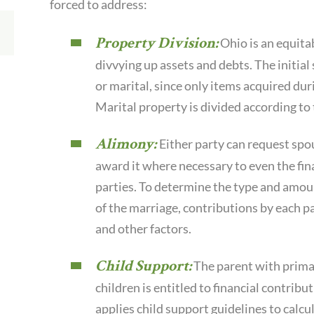
forced to address:
Property Division:
Ohio is an equita
divvying up assets and debts. The initial 
or marital, since only items acquired duri
Marital property is divided according to t
Alimony:
Either party can request spou
award it where necessary to even the fin
parties. To determine the type and amoun
of the marriage, contributions by each par
and other factors.
Child Support:
The parent with prima
children is entitled to financial contrib
applies child support guidelines to calc