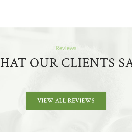
Reviews
HAT OUR CLIENTS SA
VIEW ALL REVIEWS