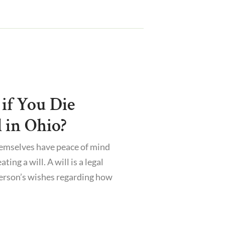
if You Die
 in Ohio?
hemselves have peace of mind
ting a will. A will is a legal
erson’s wishes regarding how