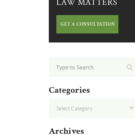
LAW MATTERS
GET A CONSULTATION
Categories
Archives