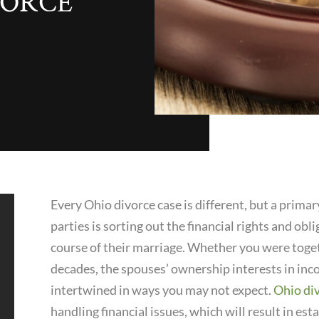
IVORCE
Every Ohio divorce case is different, but a prima
parties is sorting out the financial rights and ob
course of their marriage. Whether you were toget
decades, the spouses’ ownership interests in in
intertwined in ways you may not expect.
Ohio di
handling financial issues, which will result in es