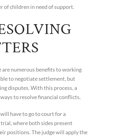
 of children in need of support.
RESOLVING
TTERS
re are numerous benefits to working
ible to negotiate settlement, but
ing disputes. With this process, a
ways to resolve financial conflicts.
ll have to go to court for a
 trial, where both sides present
ir positions. The judge will apply the