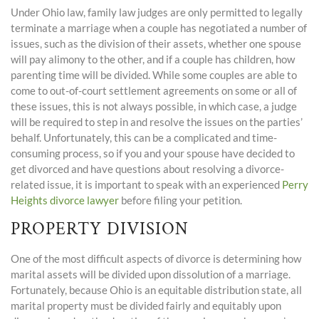
Under Ohio law, family law judges are only permitted to legally
terminate a marriage when a couple has negotiated a number of
issues, such as the division of their assets, whether one spouse
will pay alimony to the other, and if a couple has children, how
parenting time will be divided. While some couples are able to
come to out-of-court settlement agreements on some or all of
these issues, this is not always possible, in which case, a judge
will be required to step in and resolve the issues on the parties’
behalf. Unfortunately, this can be a complicated and time-
consuming process, so if you and your spouse have decided to
get divorced and have questions about resolving a divorce-
related issue, it is important to speak with an experienced
Perry
Heights divorce lawyer
before filing your petition.
PROPERTY DIVISION
One of the most difficult aspects of divorce is determining how
marital assets will be divided upon dissolution of a marriage.
Fortunately, because Ohio is an equitable distribution state, all
marital property must be divided fairly and equitably upon