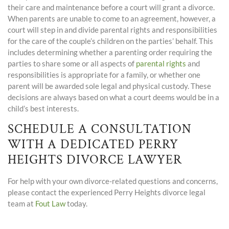
their care and maintenance before a court will grant a divorce.
When parents are unable to come to an agreement, however, a
court will step in and divide parental rights and responsibilities
for the care of the couple’s children on the parties’ behalf. This
includes determining whether a parenting order requiring the
parties to share some or all aspects of
parental rights
and
responsibilities is appropriate for a family, or whether one
parent will be awarded sole legal and physical custody. These
decisions are always based on what a court deems would be in a
child’s best interests.
SCHEDULE A CONSULTATION
WITH A DEDICATED PERRY
HEIGHTS DIVORCE LAWYER
For help with your own divorce-related questions and concerns,
please contact the experienced Perry Heights divorce legal
team at
Fout Law
today.