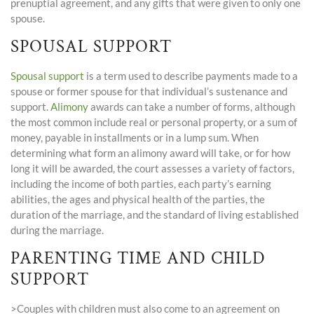
prenuptial agreement, and any gifts that were given to only one
spouse.
SPOUSAL SUPPORT
Spousal support
is a term used to describe payments made to a
spouse or former spouse for that individual’s sustenance and
support.
Alimony
awards can take a number of forms, although
the most common include real or personal property, or a sum of
money, payable in installments or in a lump sum. When
determining what form an alimony award will take, or for how
long it will be awarded, the court assesses a variety of factors,
including the income of both parties, each party’s earning
abilities, the ages and physical health of the parties, the
duration of the marriage, and the standard of living established
during the marriage.
PARENTING TIME AND CHILD
SUPPORT
>Couples with children must also come to an agreement on