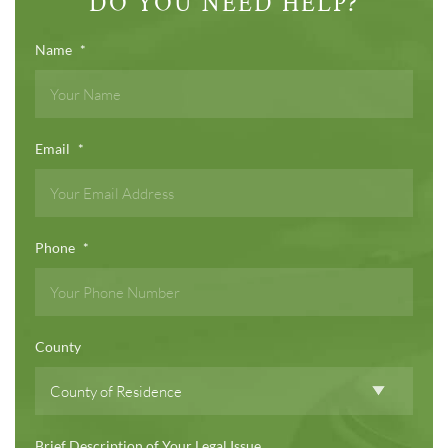
DO YOU NEED HELP?
Name
*
Email
*
Phone
*
County
Brief Description of Your Legal Issue