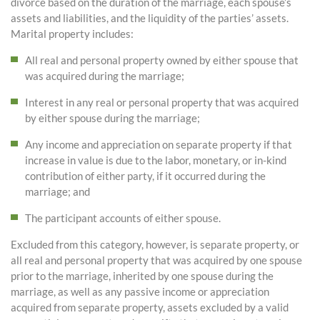
divorce based on the duration of the marriage, each spouse’s
assets and liabilities, and the liquidity of the parties’ assets.
Marital property includes:
All real and personal property owned by either spouse that
was acquired during the marriage;
Interest in any real or personal property that was acquired
by either spouse during the marriage;
Any income and appreciation on separate property if that
increase in value is due to the labor, monetary, or in-kind
contribution of either party, if it occurred during the
marriage; and
The participant accounts of either spouse.
Excluded from this category, however, is separate property, or
all real and personal property that was acquired by one spouse
prior to the marriage, inherited by one spouse during the
marriage, as well as any passive income or appreciation
acquired from separate property, assets excluded by a valid