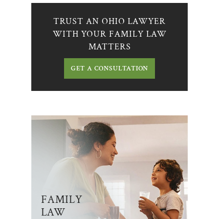
TRUST AN OHIO LAWYER
WITH YOUR FAMILY LAW
MATTERS
GET A CONSULTATION
FAMILY
LAW