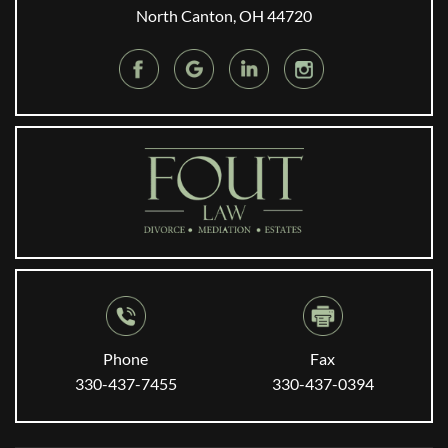
North Canton, OH 44720
Phone
Fax
330-437-7455
330-437-0394