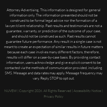
Attorney Advertising. This information is designed for general
information only. The information presented should not be
construed to be formal legal advice nor the formation of a
lawyer/client relationship. Past results and testimonials are not a
guarantee, warranty, or prediction of the outcome of your case,
and should not be construed as such. Past results cannot
guarantee future performance. Any result in a single case is not
meant to create an expectation of similar results in future matters
because each case involves many different factors, therefore,
results will differ on a case-by-case basis. By providing contact
information, users acknowledge and give explicit consent to be
contacted via the methods of communication provided, including
SMS. Message and data rates may apply. Message frequency may
vary. Reply STOP to opt out.
NUVEW
| Copyright 2026. All Rights Reserved |
Accessibility Notice
|
Privacy Policy