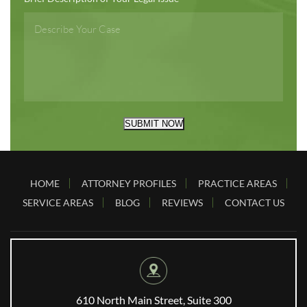
SUBMIT NOW
HOME
ATTORNEY PROFILES
PRACTICE AREAS
SERVICE AREAS
BLOG
REVIEWS
CONTACT US
610 North Main Street, Suite 300