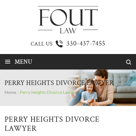
330-437-7455
CALL US
≡
MENU
PERRY HEIGHTS DIVORCE LAWYER
Home
|
Perry Heights Divorce Lawyer
PERRY HEIGHTS DIVORCE
LAWYER