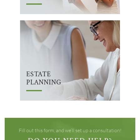
ESTATE
PLANNING
Fill out this form, and we’ll set up a consultation!