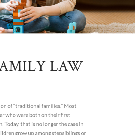
FAMILY LAW
on of “traditional families.” Most
r who were both on their first
. Today, that is no longer the case in
hildren grow up among stepsiblings or