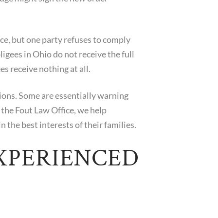
orce, but one party refuses to comply
igees in Ohio do not receive the full
es receive nothing at all.
tions. Some are essentially warning
 the Fout Law Office, we help
 the best interests of their families.
XPERIENCED