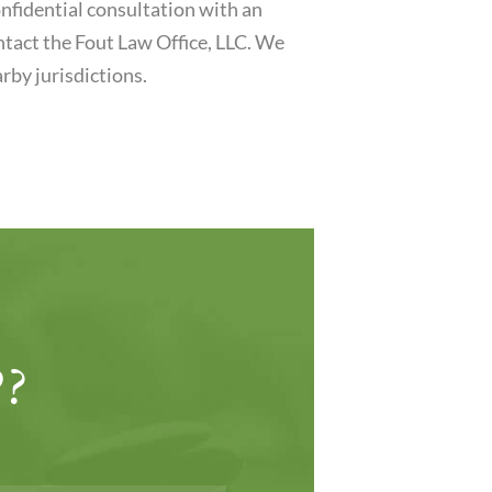
nfidential consultation with an
ontact the Fout Law Office, LLC. We
rby jurisdictions.
?