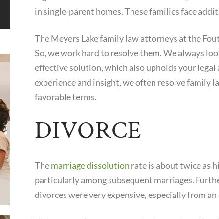
in single-parent homes. These families face additi
The Meyers Lake family law attorneys at the Fout
So, we work hard to resolve them. We always look 
effective solution, which also upholds your legal 
experience and insight, we often resolve family l
favorable terms.
DIVORCE
The
marriage dissolution
rate is about twice as h
particularly among subsequent marriages. Furth
divorces were very expensive, especially from an