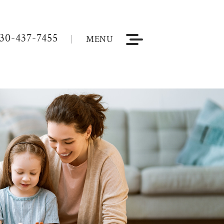
30-437-7455
MENU