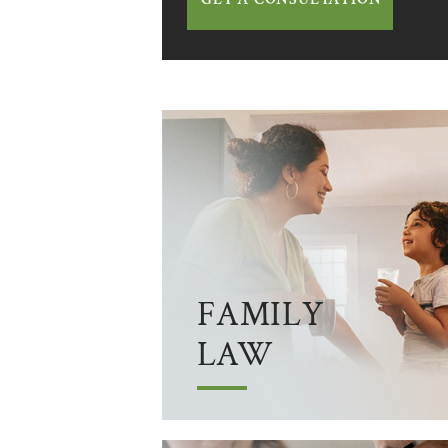
FAMILY
LAW