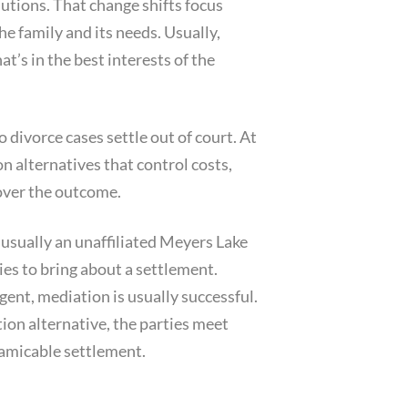
utions. That change shifts focus
he family and its needs. Usually,
t’s in the best interests of the
 divorce cases settle out of court. At
on alternatives that control costs,
 over the outcome.
 usually an unaffiliated Meyers Lake
ies to bring about a settlement.
ent, mediation is usually successful.
tion alternative, the parties meet
n amicable settlement.