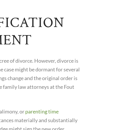
FICATION
MENT
cree of divorce. However, divorce is
The case might be dormant for several
ngs change and the original order is
 family law attorneys at the Fout
 alimony, or
parenting time
mstances materially and substantially
judge might sign the new order