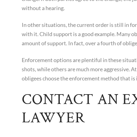
without a hearing.
In other situations, the current order is still in f
with it. Child support is a good example. Many obl
amount of support. In fact, over a fourth of oblige
Enforcement options are plentiful in these situa
shots, while others are much more aggressive. At
obligees choose the enforcement method that is in
CONTACT AN E
LAWYER