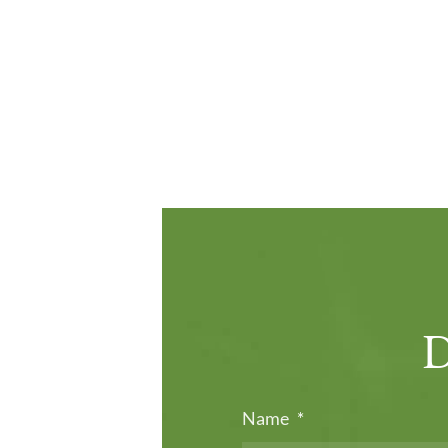
Name
*