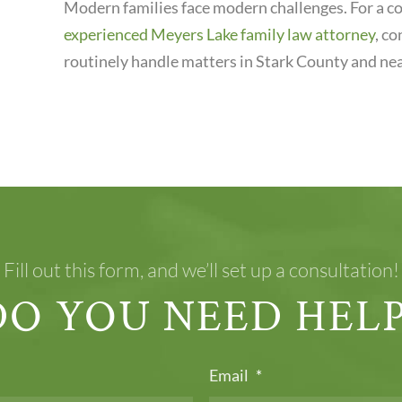
Modern families face modern challenges. For a co
experienced Meyers Lake family law attorney
, c
routinely handle matters in Stark County and nea
Fill out this form, and we’ll set up a consultation!
DO YOU NEED HELP
Email
*