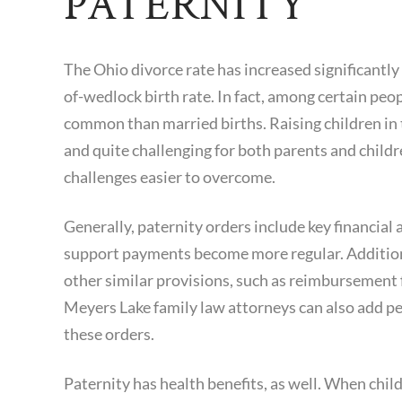
PATERNITY
The Ohio divorce rate has increased significantly
of-wedlock birth rate. In fact, among certain pe
common than married births. Raising children in
and quite challenging for both parents and childr
challenges easier to overcome.
Generally, paternity orders include key financial 
support payments become more regular. Addition
other similar provisions, such as reimbursement fo
Meyers Lake family law attorneys can also add pe
these orders.
Paternity has health benefits, as well. When child