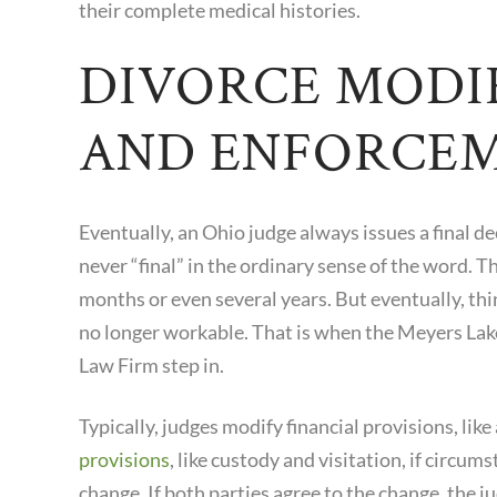
their complete medical histories.
DIVORCE MODI
AND ENFORCE
Eventually, an Ohio judge always issues a final de
never “final” in the ordinary sense of the word. 
months or even several years. But eventually, thi
no longer workable. That is when the Meyers Lake
Law Firm step in.
Typically, judges modify financial provisions, like
provisions
, like custody and visitation, if circu
change. If both parties agree to the change, the 