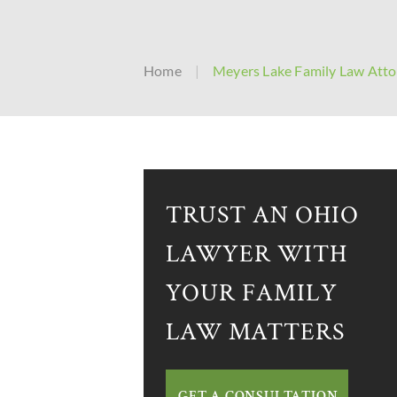
Home
|
Meyers Lake Family Law Atto
TRUST AN OHIO
LAWYER WITH
YOUR FAMILY
LAW MATTERS
GET A CONSULTATION