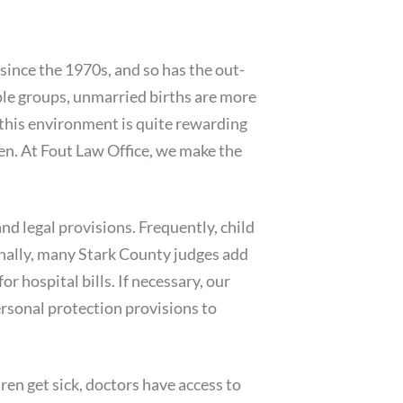
 since the 1970s, and so has the out-
ople groups, unmarried births are more
 this environment is quite rewarding
en. At Fout Law Office, we make the
and legal provisions. Frequently, child
ally, many Stark County judges add
r hospital bills. If necessary, our
rsonal protection provisions to
ren get sick, doctors have access to