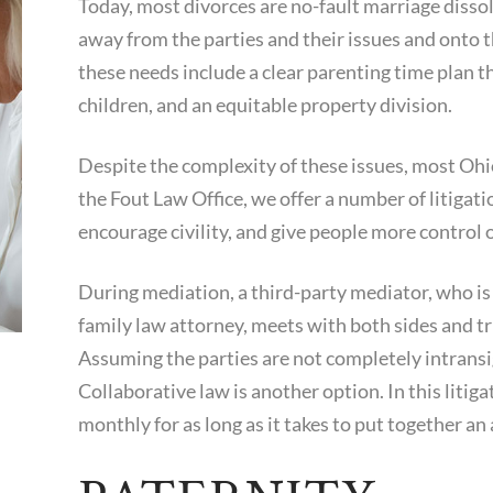
Today, most divorces are no-fault marriage dissol
away from the parties and their issues and onto t
these needs include a clear parenting time plan tha
children, and an equitable property division.
Despite the complexity of these issues, most Ohio
the Fout Law Office, we offer a number of litigati
encourage civility, and give people more control
During mediation, a third-party mediator, who is
family law attorney, meets with both sides and tr
Assuming the parties are not completely intransig
Collaborative law is another option. In this litiga
monthly for as long as it takes to put together a