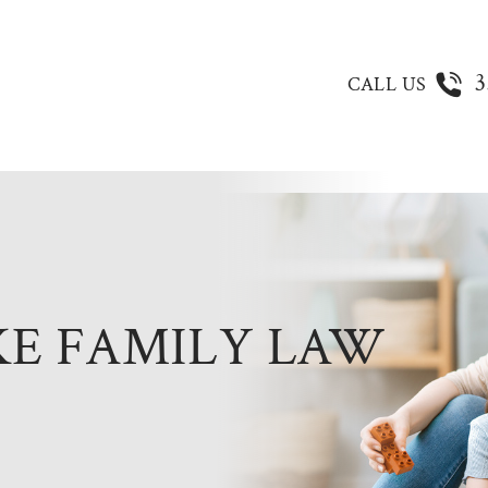
3
CALL US
KE FAMILY LAW