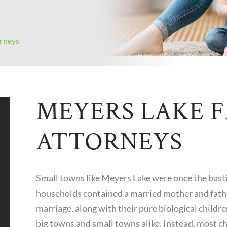
rneys
MEYERS LAKE 
ATTORNEYS
Small towns like Meyers Lake were once the basti
households contained a married mother and fathe
marriage, along with their pure biological children
big towns and small towns alike. Instead, most c