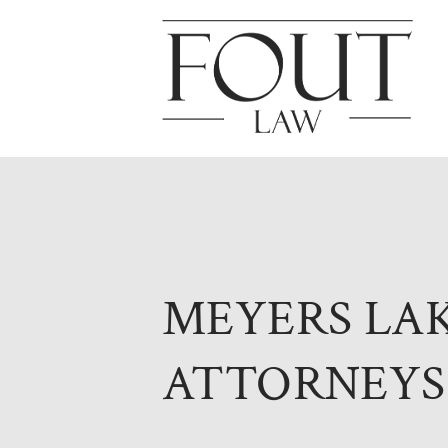
MEYERS LA
ATTORNEYS