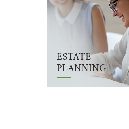
ESTATE
PLANNING