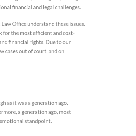
onal financial and legal challenges.
 Law Office understand these issues.
for the most efficient and cost-
and financial rights. Due to our
aw cases out of court, and on
igh as it was a generation ago,
ermore, a generation ago, most
 emotional standpoint.