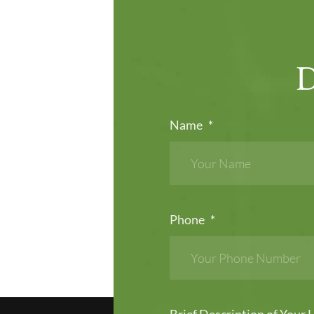
Name
*
Phone
*