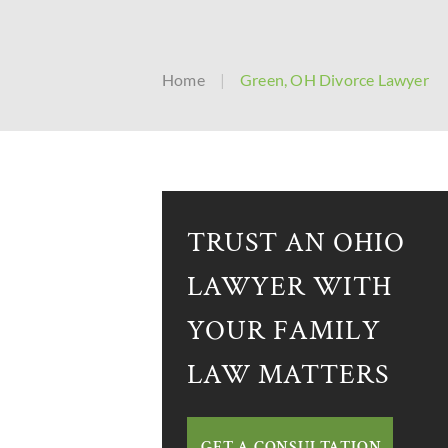
Home
|
Green, OH Divorce Lawyer
TRUST AN OHIO
LAWYER WITH
YOUR FAMILY
LAW MATTERS
GET A CONSULTATION