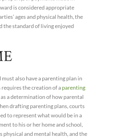
award is considered appropriate
rties’ ages and physical health, the
d the standard of living enjoyed
ME
 must also have a parenting plan in
 requires the creation of a
parenting
l as a determination of how parental
hen drafting parenting plans, courts
nded to represent what would be in a
stment to his or her home and school,
s physical and mental health, and the