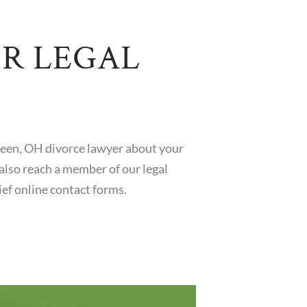
OR LEGAL
reen, OH divorce lawyer about your
also reach a member of our legal
ef online contact forms.