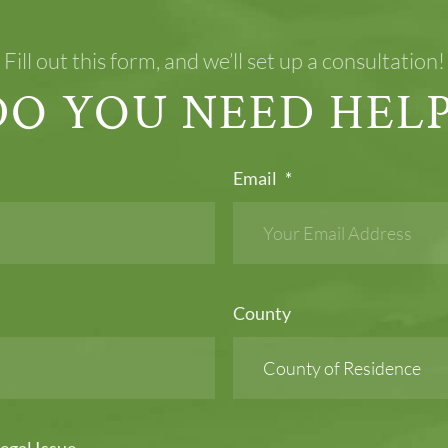
Fill out this form, and we’ll set up a consultation!
DO YOU NEED HELP
Email
*
County