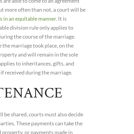
es are able to come to an agreement
ut more often than not, a court will be
s in an equitable manner
. It is
le division rule only applies to
uring the course of the marriage.
 the marriage took place, on the
roperty and will remain in the sole
pplies to inheritances, gifts, and
if received during the marriage.
TENANCE
ll be shared, courts must also decide
parties. These payments can take the
tal property, or payments made in