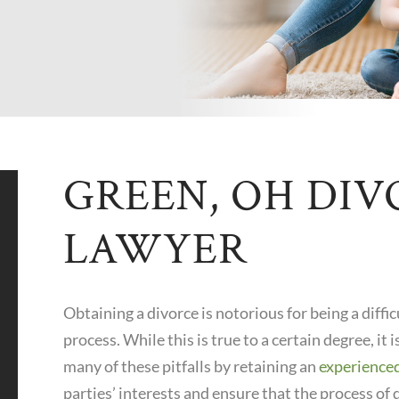
GREEN, OH DIV
LAWYER
Obtaining a divorce is notorious for being a diff
process. While this is true to a certain degree, it 
many of these pitfalls by retaining an
experience
parties’ interests and ensure that the process of 