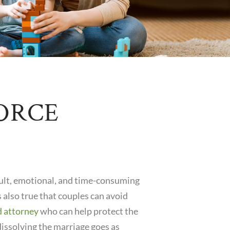
ORCE
icult, emotional, and time-consuming
is also true that couples can avoid
d attorney
who can help protect the
dissolving the marriage goes as