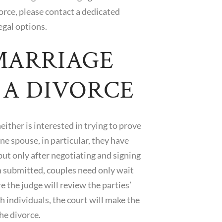
orce, please contact a dedicated
egal options.
MARRIAGE
G A DIVORCE
ither is interested in trying to prove
ne spouse, in particular, they have
 but only after negotiating and signing
n submitted, couples need only wait
 the judge will review the parties’
h individuals, the court will make the
he divorce.