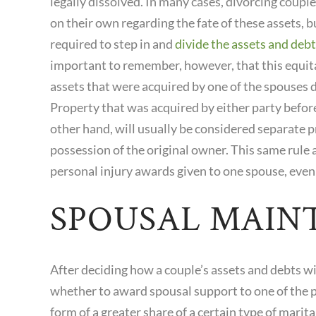
legally dissolved. In many cases, divorcing coupl
on their own regarding the fate of these assets, b
required to step in and
divide the assets and debt
important to remember, however, that this equitab
assets that were acquired by one of the spouses d
Property that was acquired by either party before
other hand, will usually be considered separate p
possession of the original owner. This same rule a
personal injury awards given to one spouse, even 
SPOUSAL MAIN
After deciding how a couple’s assets and debts wi
whether to award spousal support to one of the 
form of a greater share of a certain type of mari