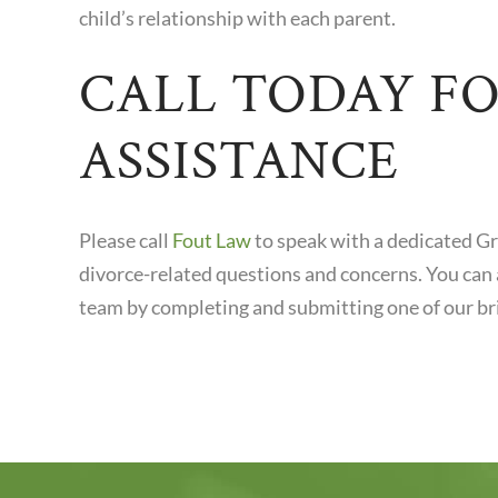
child’s relationship with each parent.
CALL TODAY F
ASSISTANCE
Please call
Fout Law
to speak with a dedicated G
divorce-related questions and concerns. You can 
team by completing and submitting one of our bri