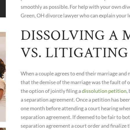
smoothly as possible. For help with your own div
Green, OH divorce lawyer who can explain your l
DISSOLVING A 
VS. LITIGATIN
When a couple agrees to end their marriage and ne
that the demise of the marriage was the fault of o
the option of jointly filing a
dissolution petition
,
a separation agreement. Once a petition has bee
one month before attending a court hearing where
separation agreement. If deemed to be fair to bot
separation agreement a court order and finalize t