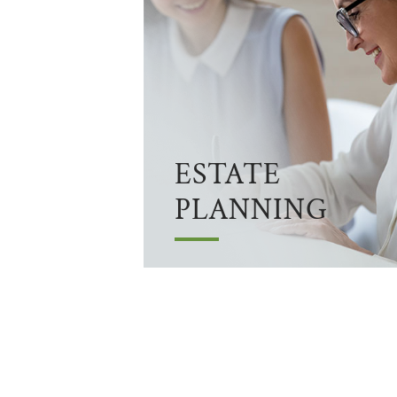
ESTATE
PLANNING