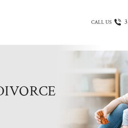
3
CALL US
DIVORCE