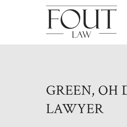
GREEN, OH 
LAWYER