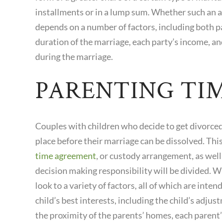
installments or in a lump sum. Whether such an 
depends on a number of factors, including both pa
duration of the marriage, each party’s income, an
during the marriage.
PARENTING TI
Couples with children who decide to get divorced
place before their marriage can be dissolved. This
time agreement
, or custody arrangement, as wel
decision making responsibility will be divided. W
look to a variety of factors, all of which are inte
child’s best interests, including the child’s adju
the proximity of the parents’ homes, each parent’