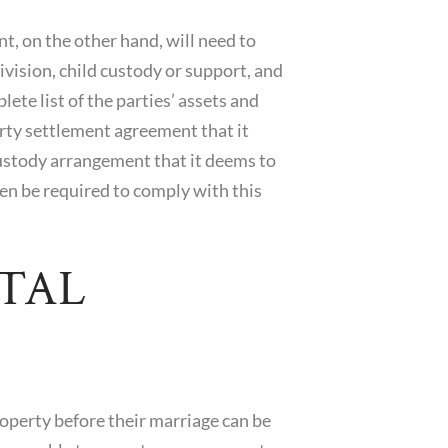
, on the other hand, will need to
division, child custody or support, and
ete list of the parties’ assets and
perty settlement agreement that it
 custody arrangement that it deems to
then be required to comply with this
TAL
roperty before their marriage can be