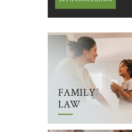
FAMILY
LAW