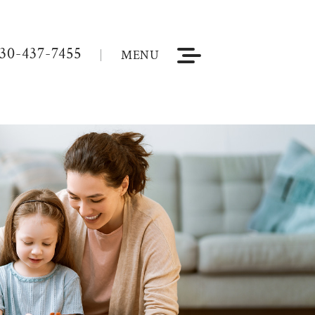
30-437-7455
MENU