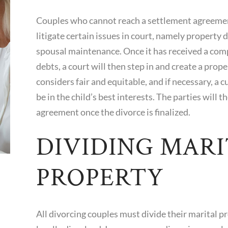
Couples who cannot reach a settlement agreement
litigate certain issues in court, namely property 
spousal maintenance. Once it has received a compl
debts, a court will then step in and create a pro
considers fair and equitable, and if necessary, a
be in the child’s best interests. The parties will 
agreement once the divorce is finalized.
DIVIDING MARI
PROPERTY
All divorcing couples must divide their marital p