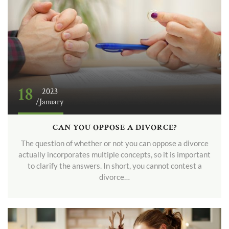
18
2023
/January
CAN YOU OPPOSE A DIVORCE?
The question of whether or not you can oppose a divorce
actually incorporates multiple concepts, so it is important
to clarify the answers. In short, you cannot contest a
divorce…