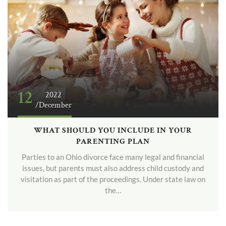
12
2022
/December
WHAT SHOULD YOU INCLUDE IN YOUR
PARENTING PLAN
Parties to an Ohio divorce face many legal and financial
issues, but parents must also address child custody and
visitation as part of the proceedings. Under state law on
the…