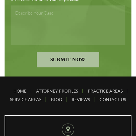
SUBMIT NOW
HOME
ATTORNEY PROFILES
PRACTICE AREAS
SERVICE AREAS
BLOG
REVIEWS
CONTACT US