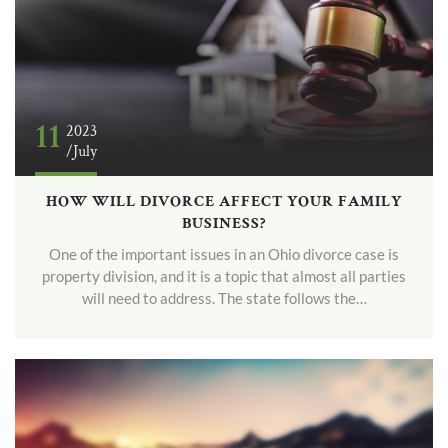
11
2023
/July
HOW WILL DIVORCE AFFECT YOUR FAMILY
BUSINESS?
One of the important issues in an Ohio divorce case is
property division, and it is a topic that almost all parties
will need to address. The state follows the…