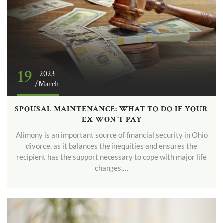
19
2023
/March
SPOUSAL MAINTENANCE: WHAT TO DO IF YOUR
EX WON’T PAY
Alimony is an important source of financial security in Ohio
divorce, as it balances the inequities and ensures the
recipient has the support necessary to cope with major life
changes.…