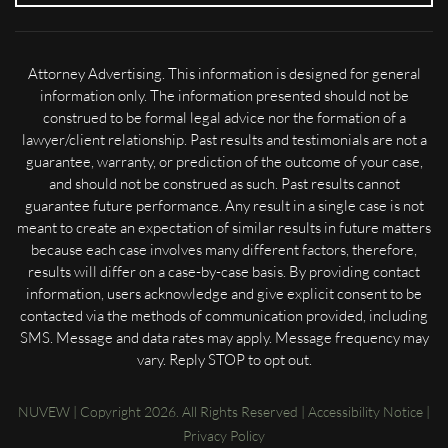
Attorney Advertising. This information is designed for general
information only. The information presented should not be
construed to be formal legal advice nor the formation of a
lawyer/client relationship. Past results and testimonials are not a
guarantee, warranty, or prediction of the outcome of your case,
and should not be construed as such. Past results cannot
guarantee future performance. Any result in a single case is not
meant to create an expectation of similar results in future matters
because each case involves many different factors, therefore,
results will differ on a case-by-case basis. By providing contact
information, users acknowledge and give explicit consent to be
contacted via the methods of communication provided, including
SMS. Message and data rates may apply. Message frequency may
vary. Reply STOP to opt out.
NUVEW
| Copyright 2026. All Rights Reserved |
Accessibility Notice
|
Privacy Policy