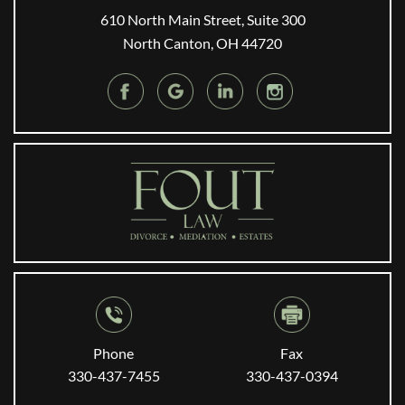
610 North Main Street, Suite 300
North Canton, OH 44720
Phone
Fax
330-437-7455
330-437-0394