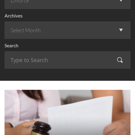
Archives
Search