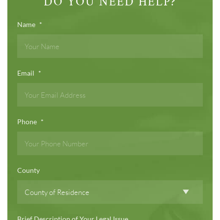
DO YOU NEED HELP?
Name
*
Email
*
Phone
*
County
Brief Description of Your Legal Issue