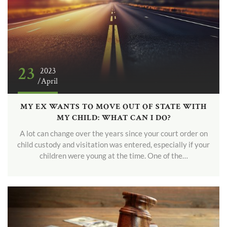
23
2023
/April
MY EX WANTS TO MOVE OUT OF STATE WITH
MY CHILD: WHAT CAN I DO?
A lot can change over the years since your court order on
child custody and visitation was entered, especially if your
children were young at the time. One of the…