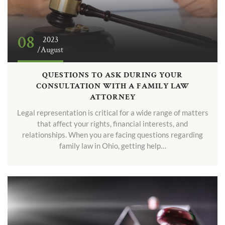
08
2023
/August
QUESTIONS TO ASK DURING YOUR
CONSULTATION WITH A FAMILY LAW
ATTORNEY
Legal representation is critical for a wide range of matters
that affect your rights, financial interests, and
relationships. When you are facing questions regarding
family law in Ohio, getting help…