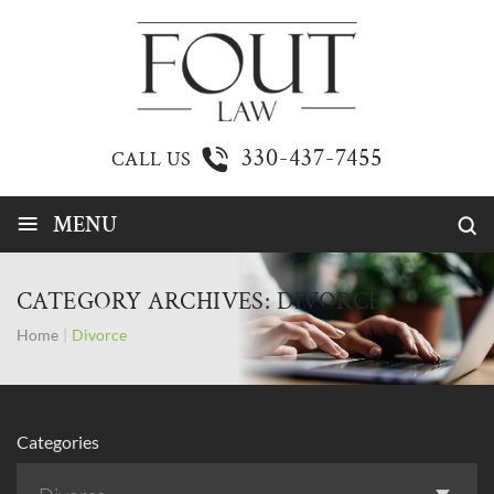
330-437-7455
CALL US
≡
MENU
CATEGORY ARCHIVES:
DIVORCE
Home
|
Divorce
Categories