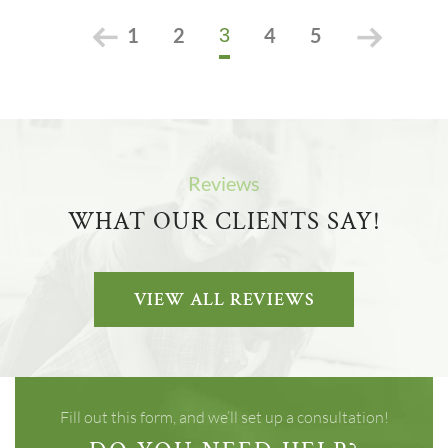
1
2
4
5
3
Reviews
WHAT OUR CLIENTS SAY!
VIEW ALL REVIEWS
Fill out this form, and we’ll set up a consultation!